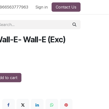
nd
966563777963
Shop by License
Sign in
Contact Us
all-E- Wall-E (Exc)
d to cart