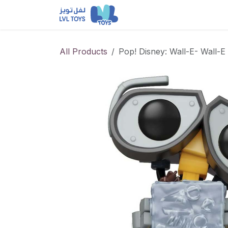
Skip to Content
NEW RELEASES
Loun
All Products
Pop! Disney: Wall-E- Wall-E