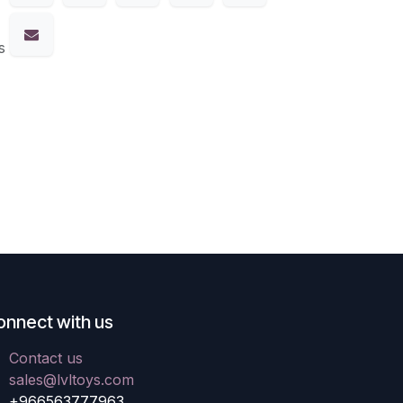
s
onnect with us
Contact us
sales@lvltoys.com
+966563777963