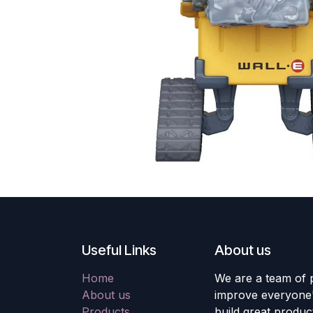
Useful Links
About us
Home
We are a team of 
About us
improve everyone's
Products
build great produc