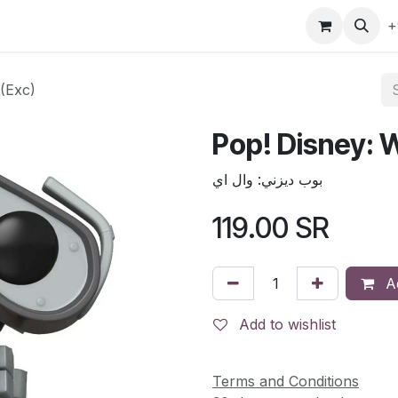
gefly
Trading Cards
Shop by ALL
Shop by Bra
+
 (Exc)
Pop! Disney: W
بوب ديزني: وال اي
119.00
SR
Ad
Add to wishlist
Terms and Conditions