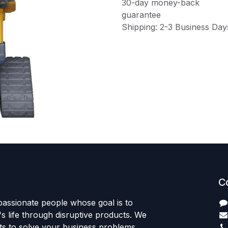
30-day money-back
guarantee
Shipping: 2-3 Business Day
C
passionate people whose goal is to
 life through disruptive products. We
ts to solve your business problems.