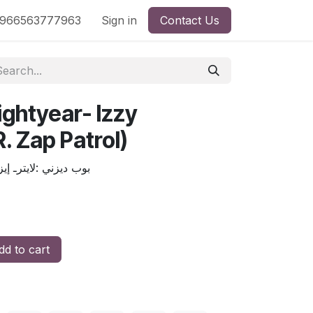
nd
966563777963
Shop by License
Sign in
Contact Us
ightyear- Izzy
. Zap Patrol)
 (الإبن زاب باترول )
d to cart