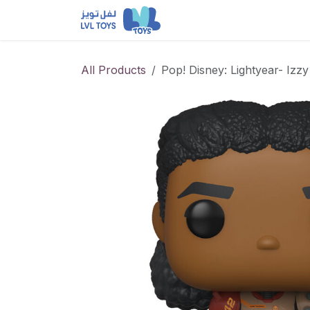
Skip to Content
NEW RELEASES
Loun
All Products
Pop! Disney: Lightyear- Izz