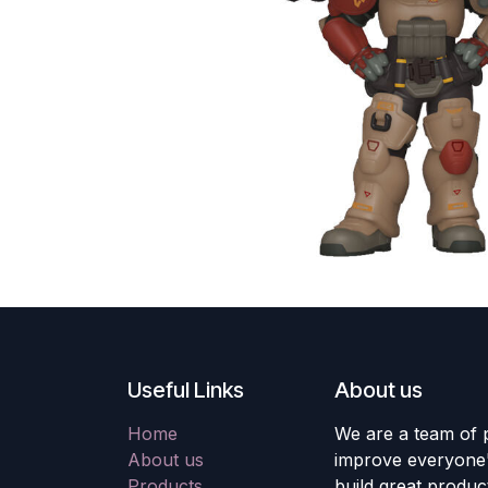
Useful Links
About us
Home
We are a team of 
About us
improve everyone's
Products
build great produc