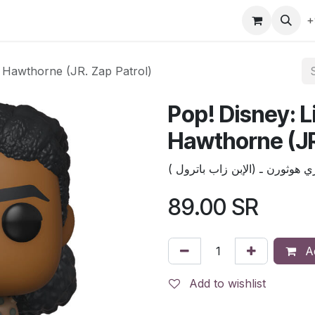
gefly
Trading Cards
Shop by ALL
Shop by Bra
+
y Hawthorne (JR. Zap Patrol)
Pop! Disney: L
Hawthorne (JR
بوب ديزني :لايترـ إيزي هوثورن ـ
89.00
SR
Ad
Add to wishlist