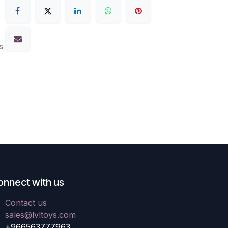
s
onnect with us
Contact us
sales@lvltoys.com
+966563777963