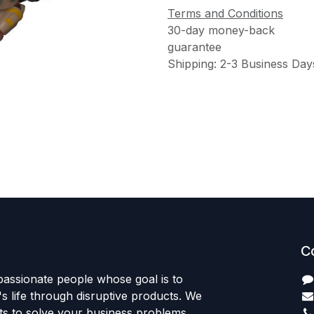
Terms and Conditions
30-day money-back
guarantee
Shipping: 2-3 Business Day
C
passionate people whose goal is to
 life through disruptive products. We
ts to solve your business problems.