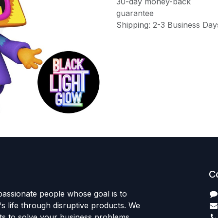
30-day money-back
guarantee
Shipping: 2-3 Business Day
C
passionate people whose goal is to
 life through disruptive products. We
ts to solve your business problems.