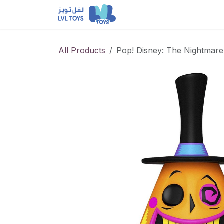
Skip to Content
NEW RELEASES
Loun
All Products
Pop! Disney: The Nightmare