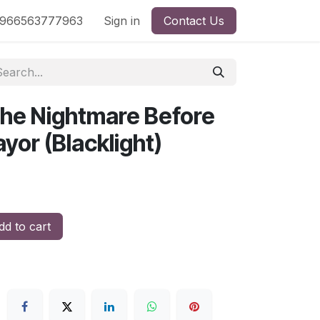
nd
966563777963
Shop by License
Sign in
Contact Us
The Nightmare Before
yor (Blacklight)
d to cart