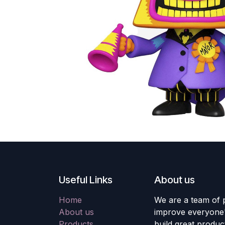
Useful Links
About us
Home
We are a team of 
About us
improve everyone's
Products
build great produc