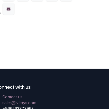
s
onnect with us
Contact us
sales@lvltoys.com
+966563777963