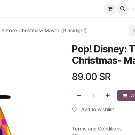
gefly
Trading Cards
Shop by ALL
Shop by Bra
+
 Before Christmas- Mayor (Blacklight)
Pop! Disney: 
Christmas- Ma
89.00
SR
Ad
Add to wishlist
Terms and Conditions