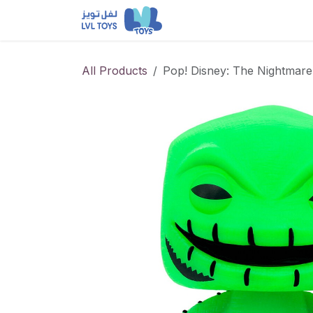
Skip to Content
NEW RELEASES
Loun
All Products
Pop! Disney: The Nightmare 