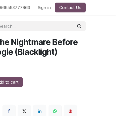
nd
966563777963
Shop by License
Sign in
Contact Us
The Nightmare Before
ie (Blacklight)
d to cart