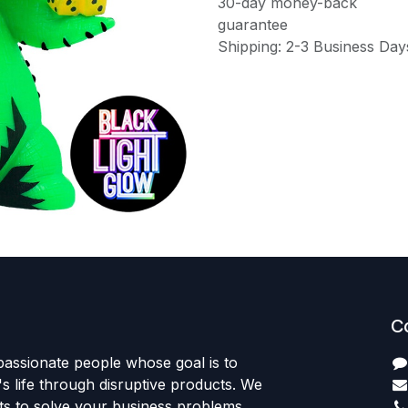
30-day money-back
guarantee
Shipping: 2-3 Business Day
C
passionate people whose goal is to
 life through disruptive products. We
ts to solve your business problems.