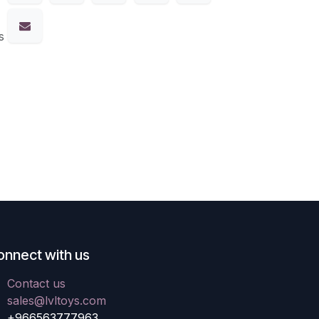
s
onnect with us
Contact us
sales@lvltoys.com
+966563777963