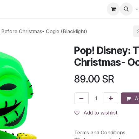
gefly
Trading Cards
Shop by ALL
Shop by Bra
+
Before Christmas- Oogie (Blacklight)
Pop! Disney: 
Christmas- Oog
89.00
SR
Ad
Add to wishlist
Terms and Conditions