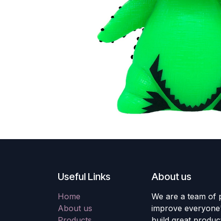
Useful Links
About us
Home
We are a team of 
About us
improve everyone's
Products
build great produc