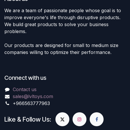
We are a team of passionate people whose goal is to
improve everyone's life through disruptive products.
We build great products to solve your business
problems.
Our products are designed for small to medium size
companies willing to optimize their performance.
Connect with us
Contact us
sales@lvltoys.com
+966563777963
Like & Follow Us: