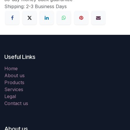
Shipping: 2-3 Business Days
Useful Links
Home
About us
Products
Services
Legal
Contact us
About us