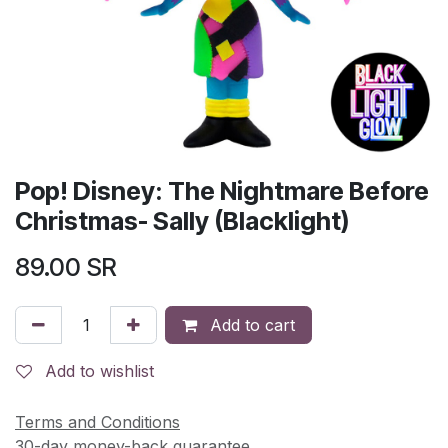
Pop! Disney: The Nightmare Before
Christmas- Sally (Blacklight)
89.00
SR
Add to cart
Add to wishlist
Terms and Conditions
30-day money-back guarantee