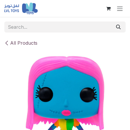
Skip to Content
All Products