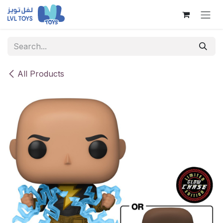
Skip to Content
All Products