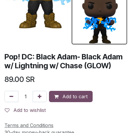
Pop! DC: Black Adam- Black Adam
w/ Lightning w/ Chase (GLOW)
89.00
SR
Add to cart
Add to wishlist
Terms and Conditions
30-day money-back guarantee