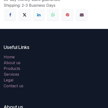
Shipping: 2-3 Business Days
Useful Links
Home
About us
Products
Services
Legal
Contact us
About us