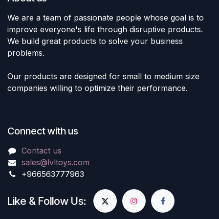
We are a team of passionate people whose goal is to
improve everyone's life through disruptive products.
We build great products to solve your business
problems.
Our products are designed for small to medium size
companies willing to optimize their performance.
Connect with us
Contact us
sales@lvltoys.com
+966563777963
Like & Follow Us: