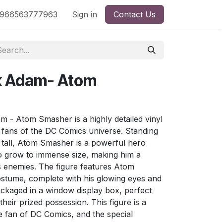
nd
966563777963
Shop by License
Sign in
Contact Us
ck Adam- Atom
 - Atom Smasher is a highly detailed vinyl
ht fans of the DC Comics universe. Standing
 tall, Atom Smasher is a powerful hero
to grow to immense size, making him a
is enemies. The figure features Atom
ostume, complete with his glowing eyes and
ackaged in a window display box, perfect
heir prized possession. This figure is a
e fan of DC Comics, and the special