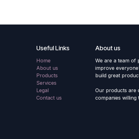
Useful Links
About us
Home
We are a team of 
About us
improve everyone's
Products
build great produc
Services
Legal
Our products are 
Contact us
companies willing 