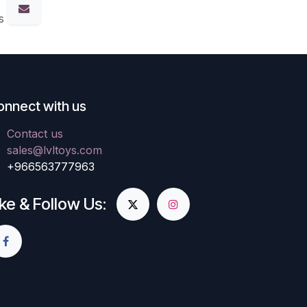
s
onnect with us
Contact us
sales@lvltoys.com
+966563777963
ike & Follow Us: