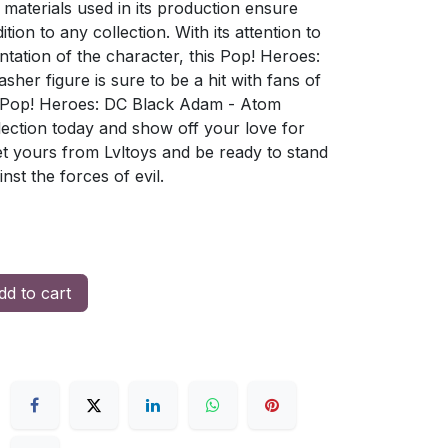
 materials used in its production ensure
ition to any collection. With its attention to
ntation of the character, this Pop! Heroes:
er figure is sure to be a hit with fans of
d Pop! Heroes: DC Black Adam - Atom
lection today and show off your love for
t yours from Lvltoys and be ready to stand
st the forces of evil.
d to cart