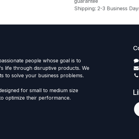
guarantee
Shipping: 2-3 Business Day
C
passionate people whose goal is to
 life through disruptive products. We
ts to solve your business problems.
designed for small to medium size
L
to optimize their performance.