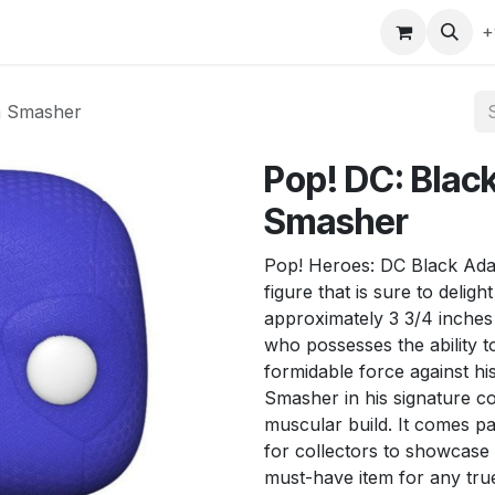
gefly
Trading Cards
Shop by ALL
Shop by Bra
+
m Smasher
Pop! DC: Bla
Smasher
Pop! Heroes: DC Black Adam
figure that is sure to delig
approximately 3 3/4 inches
who possesses the ability 
formidable force against h
Smasher in his signature c
muscular build. It comes p
for collectors to showcase t
must-have item for any tru