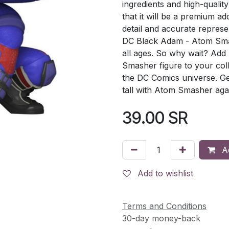
ingredients and high-quality
that it will be a premium add
detail and accurate represe
DC Black Adam - Atom Smash
all ages. So why wait? Ad
Smasher figure to your col
the DC Comics universe. Ge
tall with Atom Smasher again
39.00
SR
Ad
Add to wishlist
Terms and Conditions
30-day money-back