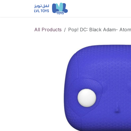
Skip to Content
NEW RELEASES
Loun
All Products
Pop! DC: Black Adam- Ato