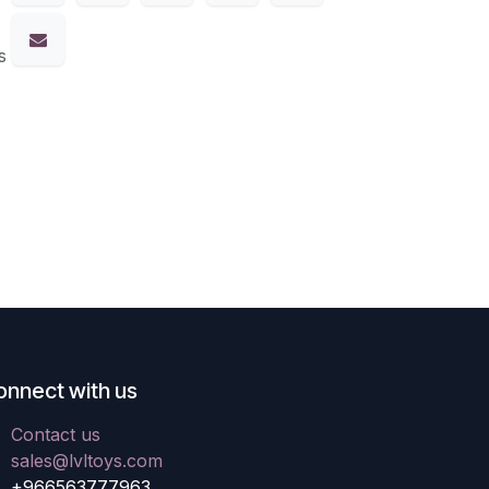
s
onnect with us
Contact us
sales@lvltoys.com
+966563777963