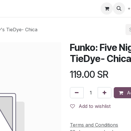
gefly
Trading Cards
Shop by ALL
Shop by Bra
+
y's TieDye- Chica
Funko: Five Ni
TieDye- Chic
119.00
SR
Ad
Add to wishlist
Terms and Conditions