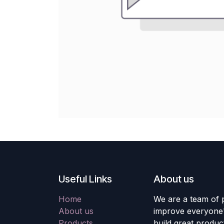
Useful Links
About us
Home
We are a team of 
About us
improve everyone's
Products
build great produc