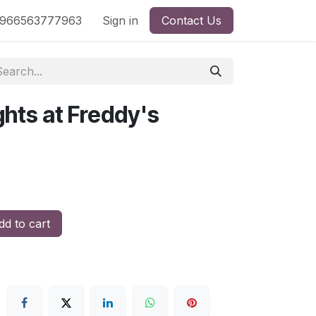
nd
966563777963
Shop by License
Sign in
Contact Us
ghts at Freddy's
a
d to cart