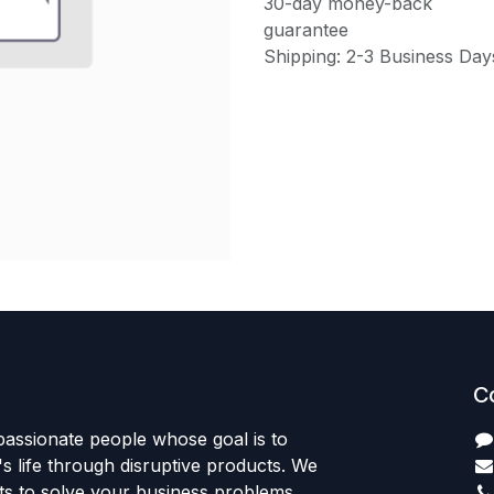
30-day money-back
guarantee
Shipping: 2-3 Business Day
C
passionate people whose goal is to
 life through disruptive products. We
ts to solve your business problems.