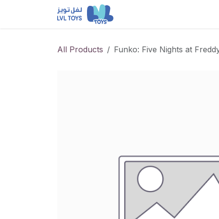
Skip to Content
NEW RELEASES
Loun
All Products
Funko: Five Nights at Fredd