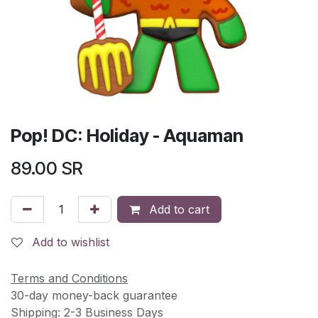
Pop! DC: Holiday - Aquaman
89.00
SR
Add to cart
Add to wishlist
Terms and Conditions
30-day money-back guarantee
Shipping: 2-3 Business Days