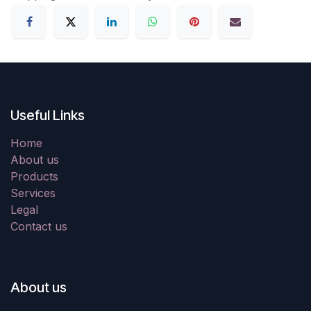
Useful Links
Home
About us
Products
Services
Legal
Contact us
About us