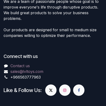
We are a team of passionate people whose goal is to
improve everyone's life through disruptive products.
We build great products to solve your business
problems.
Our products are designed for small to medium size
companies willing to optimize their performance.
Connect with us
Contact us
sales@lvltoys.com
+966563777963
Like & Follow Us: