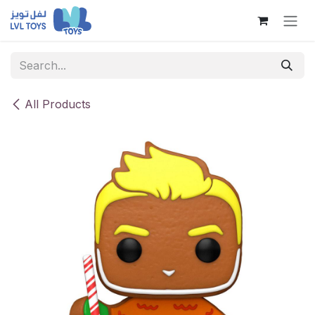
Skip to Content
All Products