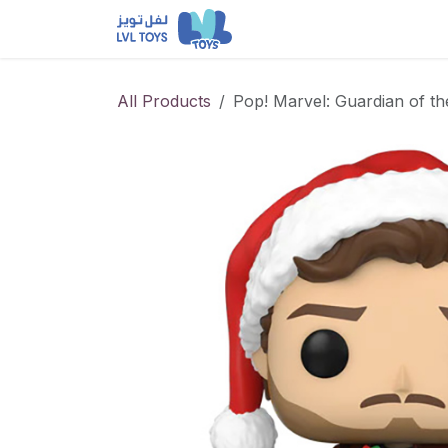
Skip to Content
NEW RELEASES
Loun
All Products
Pop! Marvel: Guardian of th