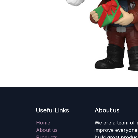
Useful Links
About us
Home
We are a team of 
About us
improve everyone's
Products
build great produc