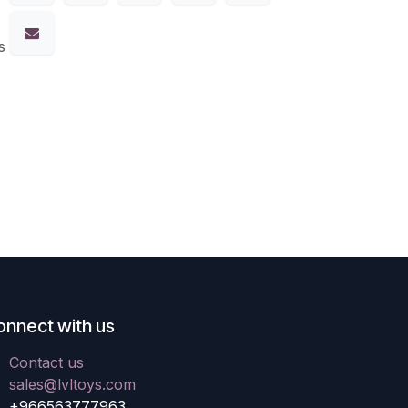
s
onnect with us
Contact us
sales@lvltoys.com
+966563777963