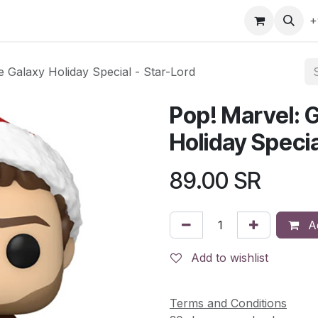
gefly
Trading Cards
Shop by ALL
Shop by Bra
+
e Galaxy Holiday Special - Star-Lord
Pop! Marvel: G
Holiday Specia
89.00
SR
Ad
Add to wishlist
Terms and Conditions