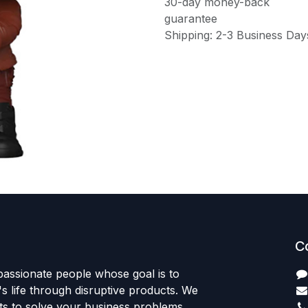
30-day money-back
guarantee
Shipping: 2-3 Business Day
C
passionate people whose goal is to
 life through disruptive products. We
ts to solve your business problems.