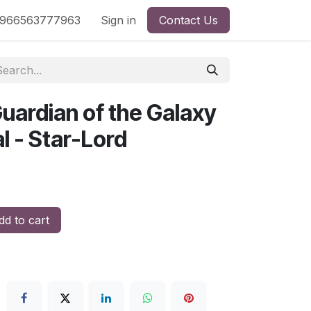
nd
966563777963
Shop by License
Sign in
Contact Us
uardian of the Galaxy
l - Star-Lord
d to cart