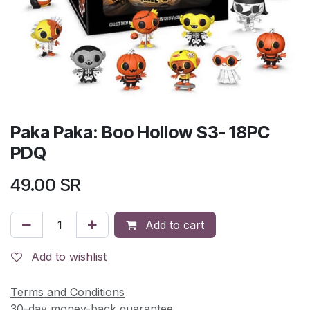
Paka Paka: Boo Hollow S3- 18PC
PDQ
49.00
SR
Add to cart
Add to wishlist
Terms and Conditions
30-day money-back guarantee