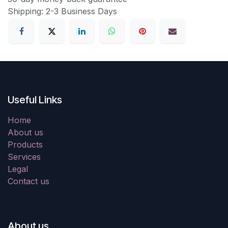
Shipping: 2-3 Business Days
Useful Links
Home
About us
Products
Services
Legal
Contact us
About us