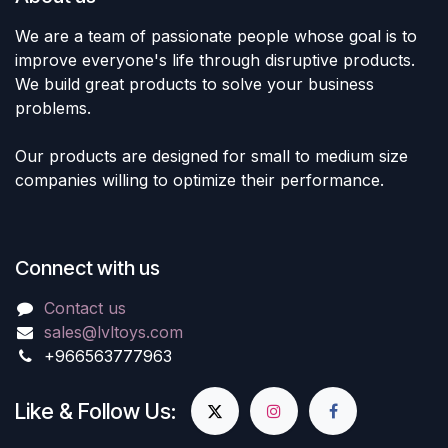
We are a team of passionate people whose goal is to
improve everyone's life through disruptive products.
We build great products to solve your business
problems.
Our products are designed for small to medium size
companies willing to optimize their performance.
Connect with us
Contact us
sales@lvltoys.com
+966563777963
Like & Follow Us: