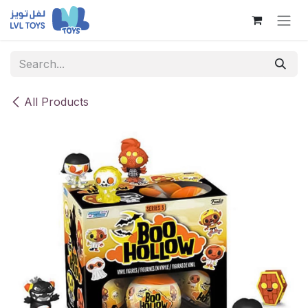
Skip to Content
All Products