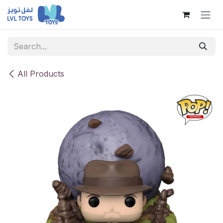
Skip to Content
All Products