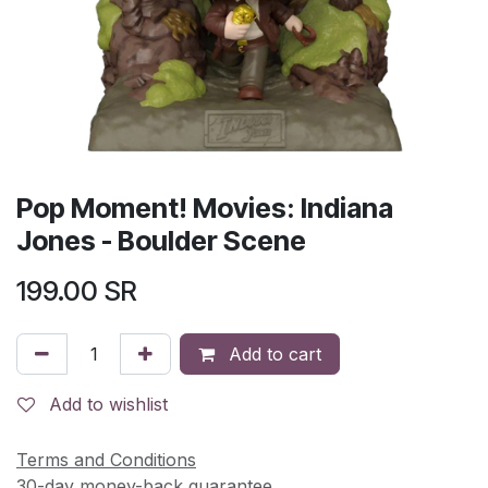
Pop Moment! Movies: Indiana
Jones - Boulder Scene
199.00
SR
Add to cart
Add to wishlist
Terms and Conditions
30-day money-back guarantee