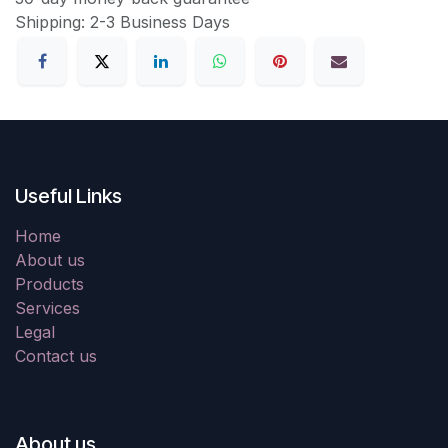
Shipping: 2-3 Business Days
Useful Links
Home
About us
Products
Services
Legal
Contact us
About us