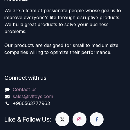
We are a team of passionate people whose goal is to
improve everyone's life through disruptive products.
We build great products to solve your business
problems.
Our products are designed for small to medium size
companies willing to optimize their performance.
Connect with us
Contact us
sales@lvltoys.com
+966563777963
Like & Follow Us: