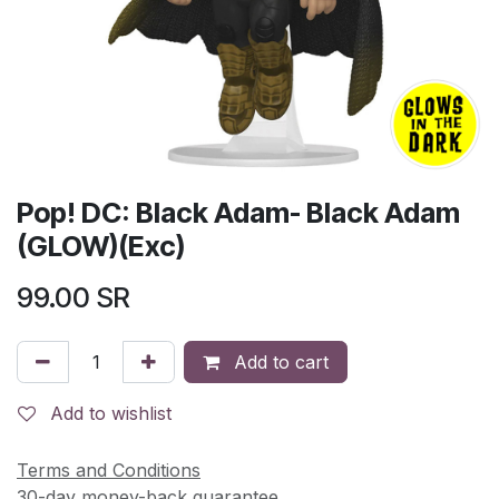
Pop! DC: Black Adam- Black Adam
(GLOW)(Exc)
99.00
SR
Add to cart
Add to wishlist
Terms and Conditions
30-day money-back guarantee