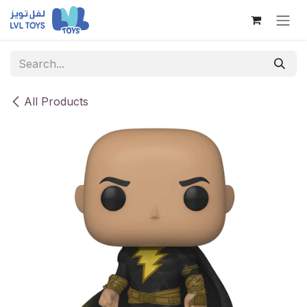
Skip to Content
All Products