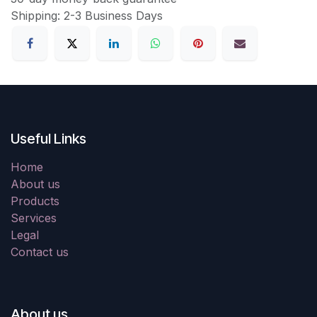
Shipping: 2-3 Business Days
Useful Links
Home
About us
Products
Services
Legal
Contact us
About us