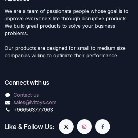
We are a team of passionate people whose goal is to
improve everyone's life through disruptive products.
We build great products to solve your business
problems.
Our products are designed for small to medium size
companies willing to optimize their performance.
Connect with us
Contact us
sales@lvltoys.com
+966563777963
Like & Follow Us: