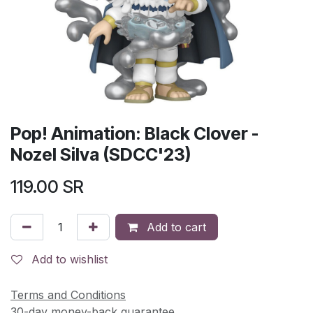
Pop! Animation: Black Clover -
Nozel Silva (SDCC'23)
119.00
SR
Add to cart
Add to wishlist
Terms and Conditions
30-day money-back guarantee