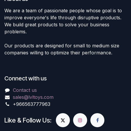
We are a team of passionate people whose goal is to
improve everyone's life through disruptive products.
We build great products to solve your business
problems.
Our products are designed for small to medium size
companies willing to optimize their performance.
Connect with us
Contact us
sales@lvltoys.com
+966563777963
Like & Follow Us: