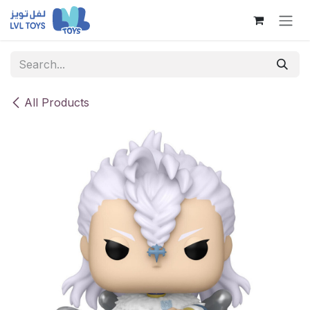
Skip to Content
All Products