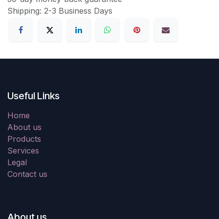
Shipping: 2-3 Business Days
Useful Links
Home
About us
Products
Services
Legal
Contact us
About us