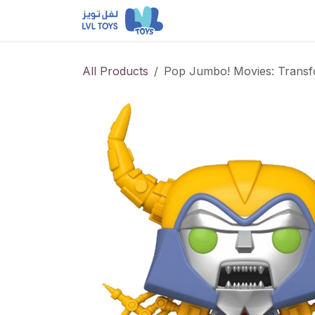
Skip to Content
NEW RELEASES
Loun
All Products
Pop Jumbo! Movies: Transf