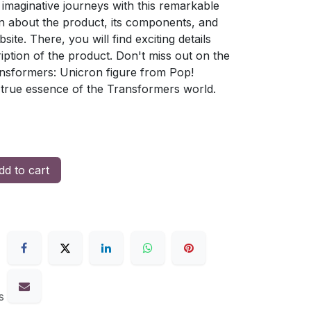
imaginative journeys with this remarkable
on about the product, its components, and
bsite. There, you will find exciting details
ption of the product. Don't miss out on the
nsformers: Unicron figure from Pop!
true essence of the Transformers world.
d to cart
s