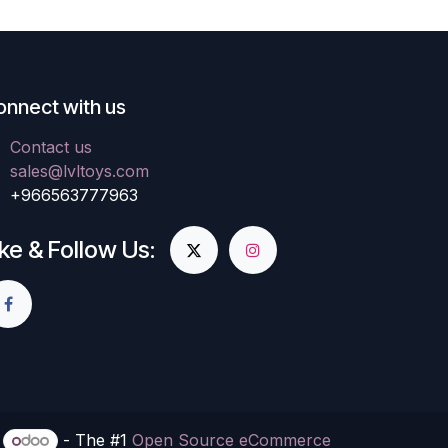
onnect with us
Contact us
sales@lvltoys.com
+966563777963
ike & Follow Us:
y
- The #1
Open Source eCommerce