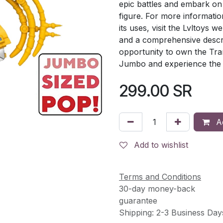
epic battles and embark on 
figure. For more informati
its uses, visit the Lvltoys we
and a comprehensive descri
opportunity to own the Tra
Jumbo and experience the 
299.00
SR
Ad
Add to wishlist
Terms and Conditions
30-day money-back
guarantee
Shipping: 2-3 Business Day