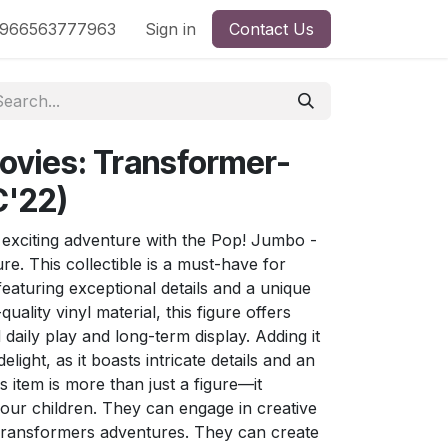
nd
966563777963
Shop by License
Sign in
Contact Us
ovies: Transformer-
C'22)
exciting adventure with the Pop! Jumbo -
e. This collectible is a must-have for
eaturing exceptional details and a unique
quality vinyl material, this figure offers
d daily play and long-term display. Adding it
delight, as it boasts intricate details and an
s item is more than just a figure—it
our children. They can engage in creative
g Transformers adventures. They can create