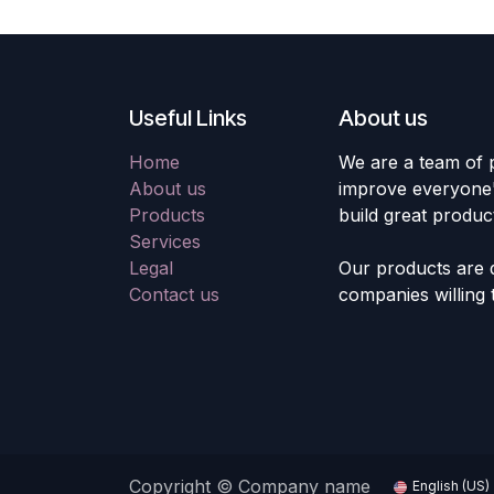
Useful Links
About us
Home
We are a team of 
About us
improve everyone's
Products
build great produc
Services
Legal
Our products are 
Contact us
companies willing 
Copyright © Company name
English (US)