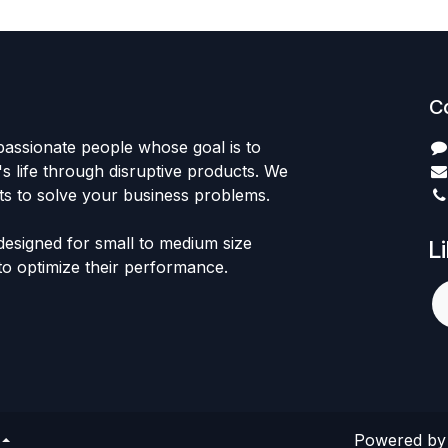
C
passionate people whose goal is to
 life through disruptive products. We
ts to solve your business problems.
designed for small to medium size
L
to optimize their performance.
Powered b