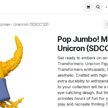
gefly
Trading Cards
Shop by ALL
Shop by Bra
+
ormer- Unicron (SDCC'22)
Pop Jumbo! M
Unicron (SDC
Get ready to embark on an 
Transformers: Unicron Figur
Transformers enthusiasts, f
aesthetic. Crafted with high-
extra durability to withstan
to your collection will be a 
eye-catching design. But thi
provides hours of fun for y
play and recreate thrillin