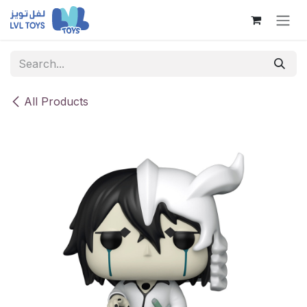
Skip to Content
All Products