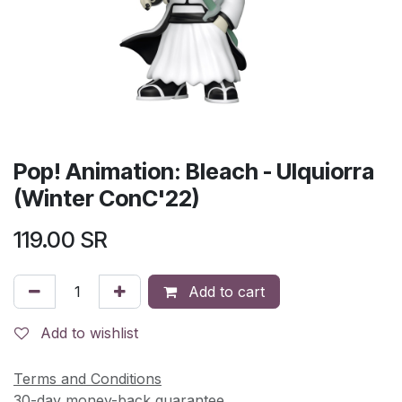
Pop! Animation: Bleach - Ulquiorra
(Winter ConC'22)
119.00
SR
Add to cart
Add to wishlist
Terms and Conditions
30-day money-back guarantee