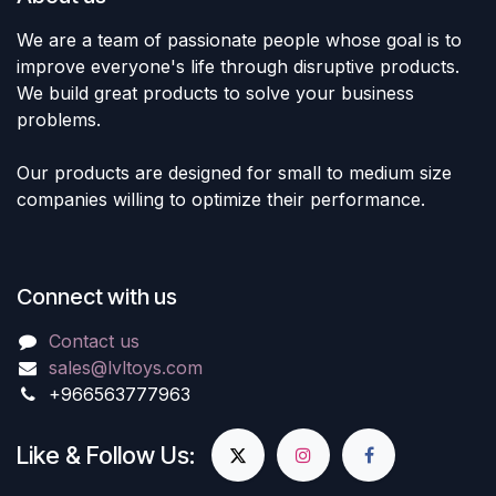
We are a team of passionate people whose goal is to
improve everyone's life through disruptive products.
We build great products to solve your business
problems.
Our products are designed for small to medium size
companies willing to optimize their performance.
Connect with us
Contact us
sales@lvltoys.com
+966563777963
Like & Follow Us: