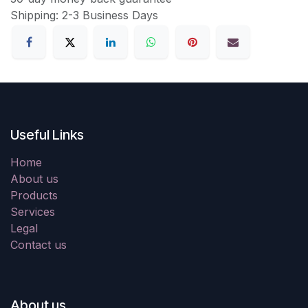
Shipping: 2-3 Business Days
Useful Links
Home
About us
Products
Services
Legal
Contact us
About us