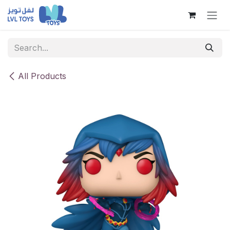
Skip to Content
All Products