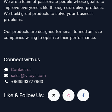
We are a team of passionate people whose goal is to
improve everyone's life through disruptive products.
We build great products to solve your business
problems.
Our products are designed for small to medium size
companies willing to optimize their performance.
Connect with us
Contact us
sales@lvltoys.com
+966563777963
Like & Follow Us: