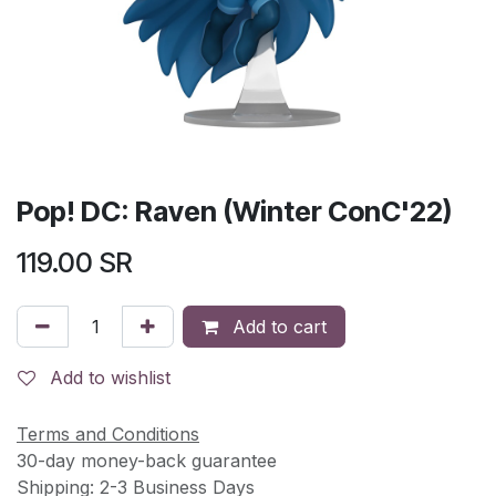
Pop! DC: Raven (Winter ConC'22)
119.00
SR
Add to cart
Add to wishlist
Terms and Conditions
30-day money-back guarantee
Shipping: 2-3 Business Days