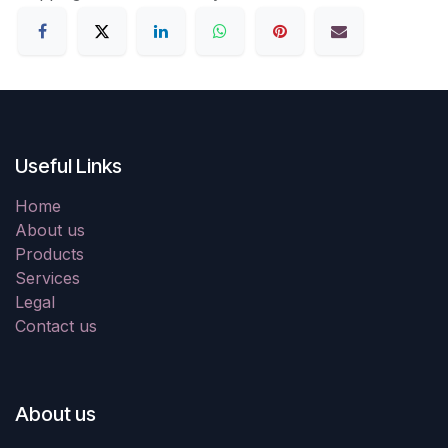
Useful Links
Home
About us
Products
Services
Legal
Contact us
About us