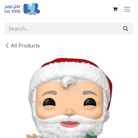
Skip to Content
All Products