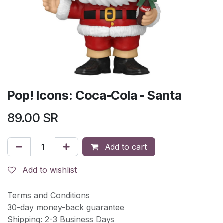
Pop! Icons: Coca-Cola - Santa
89.00
SR
Add to cart
Add to wishlist
Terms and Conditions
30-day money-back guarantee
Shipping: 2-3 Business Days