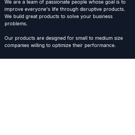
We are a team of passionate people whose goal is to
improve everyone's life through disruptive products.
We build great products to solve your business
problems.
Our products are designed for small to medium size
companies willing to optimize their performance.
Connect with us
Contact us
sales@lvltoys.com
+966563777963
Like & Follow Us: