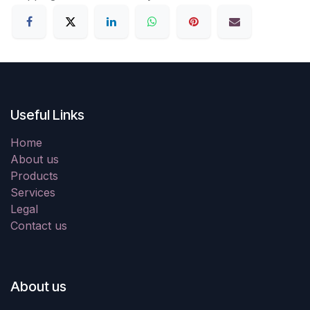
Useful Links
Home
About us
Products
Services
Legal
Contact us
About us