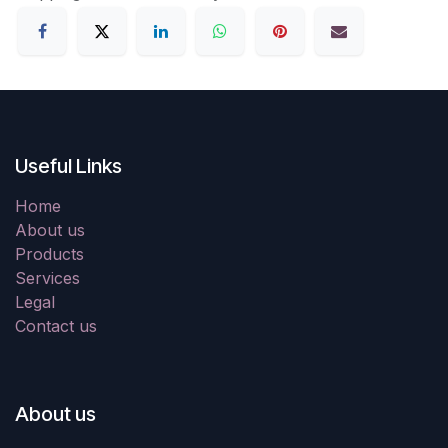
Useful Links
Home
About us
Products
Services
Legal
Contact us
About us