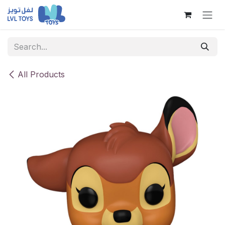
Skip to Content
All Products