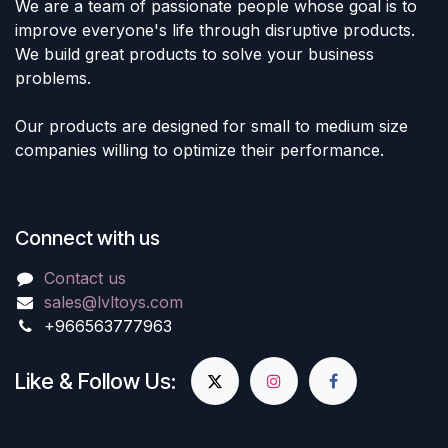
We are a team of passionate people whose goal is to
improve everyone's life through disruptive products.
We build great products to solve your business
problems.
Our products are designed for small to medium size
companies willing to optimize their performance.
Connect with us
Contact us
sales@lvltoys.com
+966563777963
Like & Follow Us: