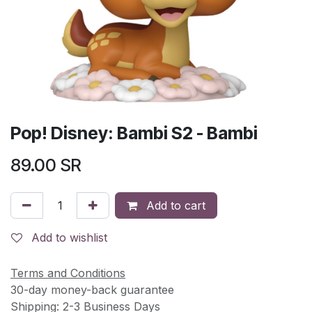
Pop! Disney: Bambi S2 - Bambi
89.00
SR
Add to cart
Add to wishlist
Terms and Conditions
30-day money-back guarantee
Shipping: 2-3 Business Days