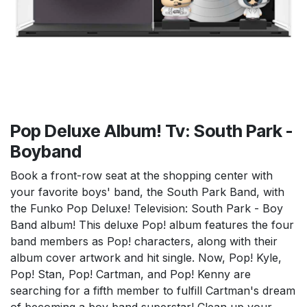
Pop Deluxe Album! Tv: South Park -
Boyband
Book a front-row seat at the shopping center with
your favorite boys' band, the South Park Band, with
the Funko Pop Deluxe! Television: South Park - Boy
Band album! This deluxe Pop! album features the four
band members as Pop! characters, along with their
album cover artwork and hit single. Now, Pop! Kyle,
Pop! Stan, Pop! Cartman, and Pop! Kenny are
searching for a fifth member to fulfill Cartman's dream
of becoming a boy band superstar! Clean up your