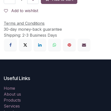
Add to wishlist
Terms and Conditions
30-day money-back guarantee
Shipping: 2-3 Business Days
Useful Links
Home
About us
Products
Services