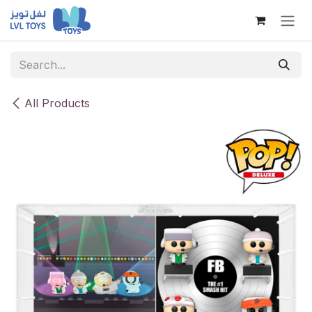
Skip to Content
All Products