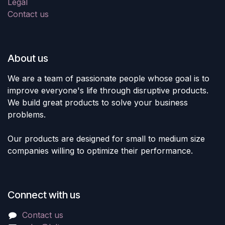
Legal
Contact us
About us
We are a team of passionate people whose goal is to
improve everyone's life through disruptive products.
We build great products to solve your business
problems.
Our products are designed for small to medium size
companies willing to optimize their performance.
Connect with us
Contact us