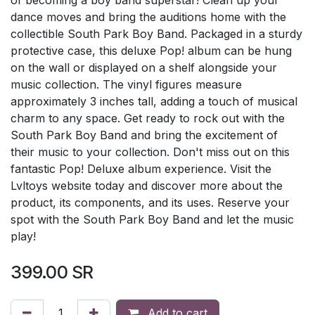
dance moves and bring the auditions home with the
collectible South Park Boy Band. Packaged in a sturdy
protective case, this deluxe Pop! album can be hung
on the wall or displayed on a shelf alongside your
music collection. The vinyl figures measure
approximately 3 inches tall, adding a touch of musical
charm to any space. Get ready to rock out with the
South Park Boy Band and bring the excitement of
their music to your collection. Don't miss out on this
fantastic Pop! Deluxe album experience. Visit the
Lvltoys website today and discover more about the
product, its components, and its uses. Reserve your
spot with the South Park Boy Band and let the music
play!
399.00
SR
Add to cart