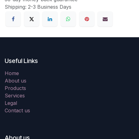
Shipping: 2-3 Business Days
Useful Links
Home
About us
Products
Services
Legal
Contact us
About us