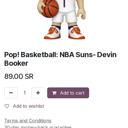
Pop! Basketball: NBA Suns- Devin
Booker
89.00
SR
Add to cart
Add to wishlist
Terms and Conditions
30-day money-back guarantee