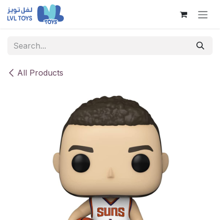
Skip to Content
All Products