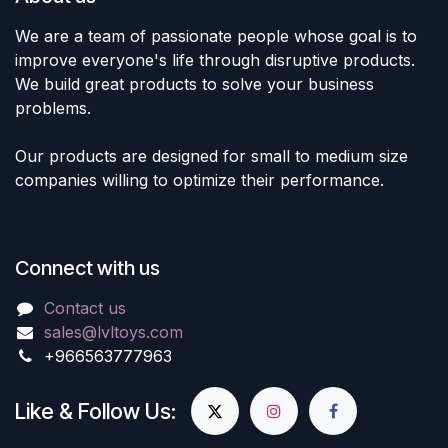
We are a team of passionate people whose goal is to
improve everyone's life through disruptive products.
We build great products to solve your business
problems.
Our products are designed for small to medium size
companies willing to optimize their performance.
Connect with us
Contact us
sales@lvltoys.com
+966563777963
Like & Follow Us: