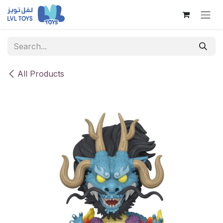
Skip to Content
All Products