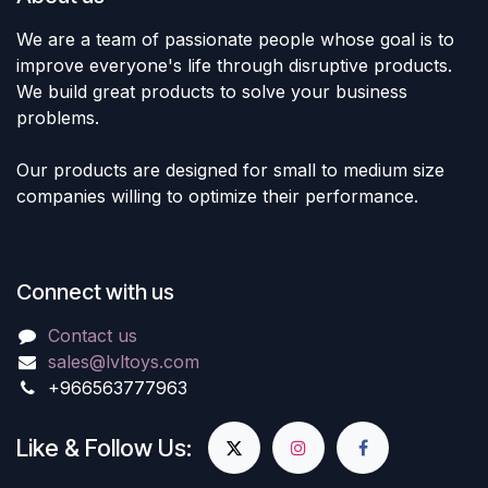
We are a team of passionate people whose goal is to
improve everyone's life through disruptive products.
We build great products to solve your business
problems.
Our products are designed for small to medium size
companies willing to optimize their performance.
Connect with us
Contact us
sales@lvltoys.com
+966563777963
Like & Follow Us: