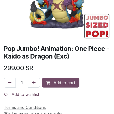
Pop Jumbo! Animation: One Piece -
Kaido as Dragon (Exc)
299.00
SR
Add to cart
Add to wishlist
Terms and Conditions
30-day money-back guarantee