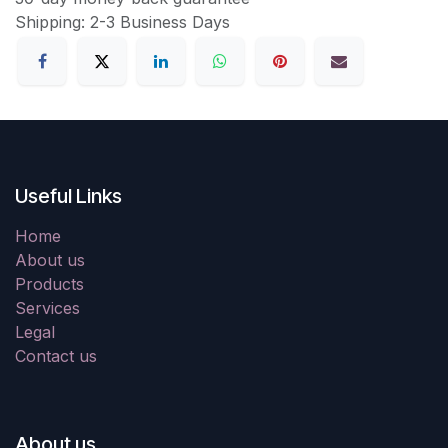
Shipping: 2-3 Business Days
Useful Links
Home
About us
Products
Services
Legal
Contact us
About us