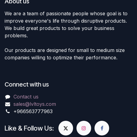
About us
We are a team of passionate people whose goal is to
improve everyone's life through disruptive products.
We build great products to solve your business
problems.
Our products are designed for small to medium size
companies willing to optimize their performance.
Connect with us
Contact us
sales@lvltoys.com
+966563777963
Like & Follow Us: