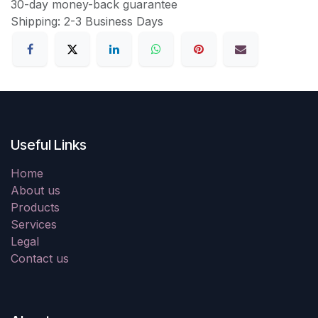
30-day money-back guarantee
Shipping: 2-3 Business Days
Useful Links
Home
About us
Products
Services
Legal
Contact us