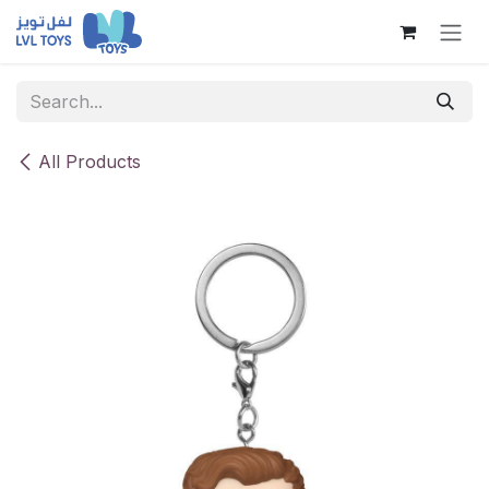
Skip to Content
All Products