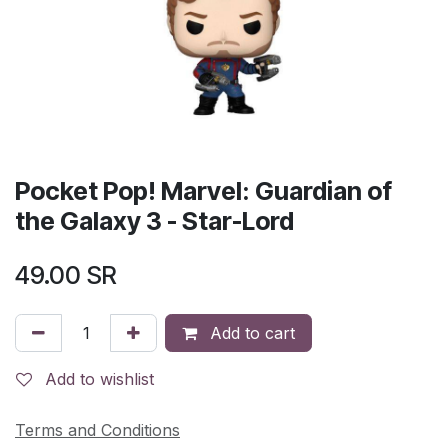
Pocket Pop! Marvel: Guardian of
the Galaxy 3 - Star-Lord
49.00
SR
Add to cart
Add to wishlist
Terms and Conditions