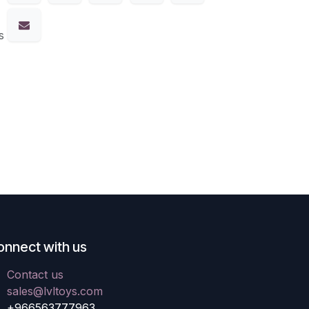
s
onnect with us
Contact us
sales@lvltoys.com
+966563777963