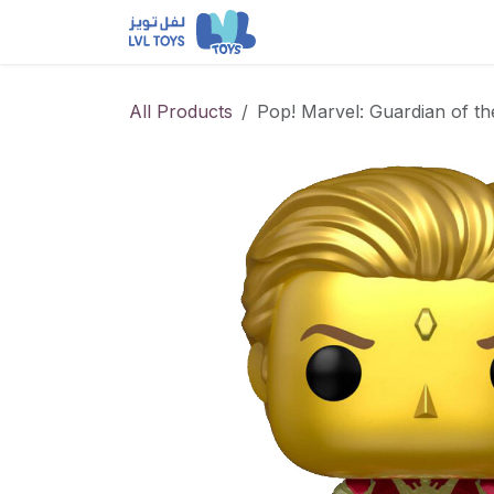
Skip to Content
NEW RELEASES
Loun
All Products
Pop! Marvel: Guardian of t