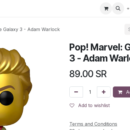
gefly
Trading Cards
Shop by ALL
Shop by Bra
+
he Galaxy 3 - Adam Warlock
Pop! Marvel: G
3 - Adam War
89.00
SR
Ad
Add to wishlist
Terms and Conditions