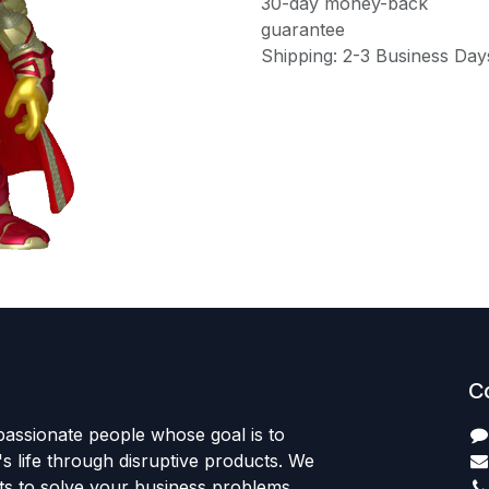
30-day money-back
guarantee
Shipping: 2-3 Business Day
C
passionate people whose goal is to
 life through disruptive products. We
ts to solve your business problems.