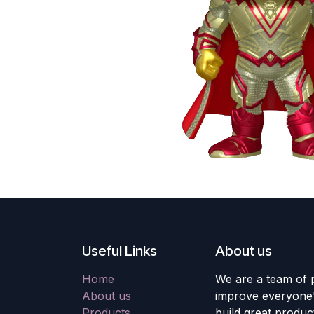
Useful Links
About us
Home
We are a team of 
About us
improve everyone's
Products
build great produc