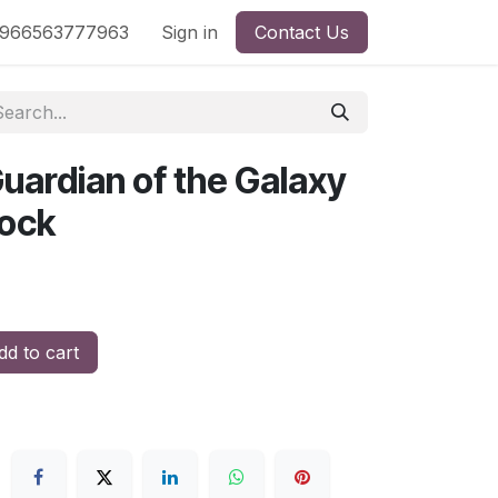
nd
966563777963
Shop by License
Sign in
Contact Us
uardian of the Galaxy
lock
d to cart