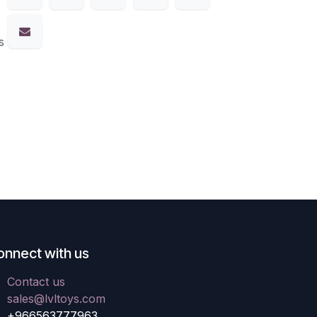
s
onnect with us
Contact us
sales@lvltoys.com
+966563777963