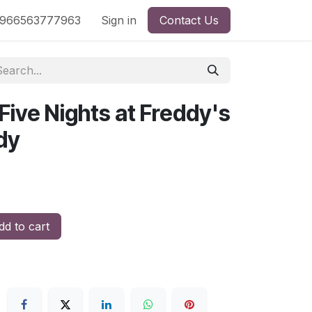
nd
966563777963
Shop by License
Sign in
Contact Us
 Five Nights at Freddy's
dy
d to cart