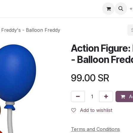
gefly
Trading Cards
Shop by ALL
Shop by Bra
+
t Freddy's - Balloon Freddy
Action Figure:
- Balloon Fred
99.00
SR
Ad
Add to wishlist
Terms and Conditions