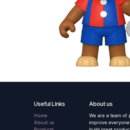
Useful Links
About us
Home
We are a team of 
About us
improve everyone's
Products
build great produc