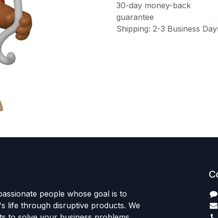
30-day money-back
guarantee
Shipping: 2-3 Business Day
C
passionate people whose goal is to
 life through disruptive products. We
ts to solve your business problems.