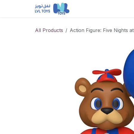
Skip to Content
NEW RELEASES
Loun
All Products
Action Figure: Five Nights a