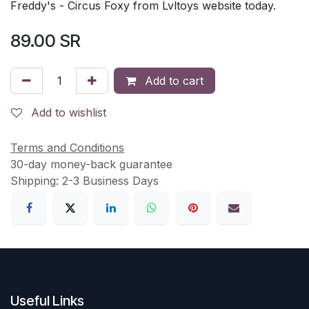
Freddy's - Circus Foxy from Lvltoys website today.
89.00
SR
Add to cart
Add to wishlist
Terms and Conditions
30-day money-back guarantee
Shipping: 2-3 Business Days
Useful Links