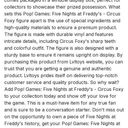
collectors to showcase their prized possession. What
sets this Pop! Games: Five Nights at Freddy's - Circus
Foxy figure apart is the use of special ingredients and
high-quality materials to ensure a premium product.
The figure is made with durable vinyl and features
intricate details, including Circus Foxy's sharp teeth
and colorful outfit. The figure is also designed with a
sturdy base to ensure it remains upright on display. By
purchasing this product from Lvltoys website, you can
trust that you are getting a genuine and authentic
product. Lvltoys prides itself on delivering top-notch
customer service and quality products. So why wait?
Add Pop! Games: Five Nights at Freddy's - Circus Foxy
to your collection today and show off your love for
the game. This is a must-have item for any true fan
and is sure to be a conversation starter. Don't miss out
on the opportunity to own a piece of Five Nights at
Freddy's history, get your Pop! Games: Five Nights at