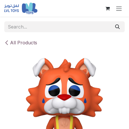
Skip to Content
All Products