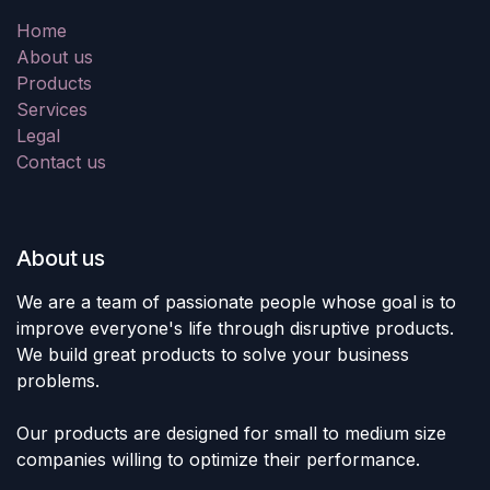
Home
About us
Products
Services
Legal
Contact us
About us
We are a team of passionate people whose goal is to
improve everyone's life through disruptive products.
We build great products to solve your business
problems.
Our products are designed for small to medium size
companies willing to optimize their performance.