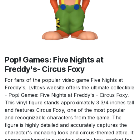
Pop! Games: Five Nights at
Freddy's- Circus Foxy
For fans of the popular video game Five Nights at
Freddy's, Lvltoys website offers the ultimate collectible
- Pop! Games: Five Nights at Freddy's - Circus Foxy.
This vinyl figure stands approximately 3 3/4 inches tall
and features Circus Foxy, one of the most popular
and recognizable characters from the game. The
figure is highly detailed and accurately captures the
character's menacing look and circus-themed attire. It
comes packaged in a window display box, perfect for