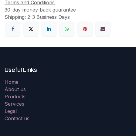
Terms and Conditions
30-day money-back guarantee
Shipping: 2-3 Business Days
Useful Links
Home
About us
Products
Services
Legal
Contact us