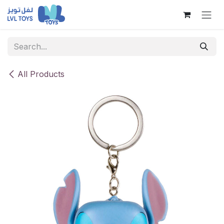
Skip to Content
All Products