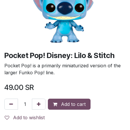
Pocket Pop! Disney: Lilo & Stitch
Pocket Pop! is a primarily miniaturized version of the
larger Funko Pop! line.
49.00
SR
Add to cart
Add to wishlist