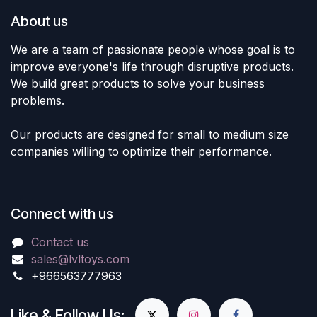
About us
We are a team of passionate people whose goal is to
improve everyone's life through disruptive products.
We build great products to solve your business
problems.
Our products are designed for small to medium size
companies willing to optimize their performance.
Connect with us
Contact us
sales@lvltoys.com
+966563777963
Like & Follow Us: