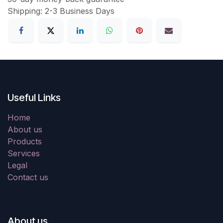
Shipping: 2-3 Business Days
Useful Links
Home
About us
Products
Services
Legal
Contact us
About us