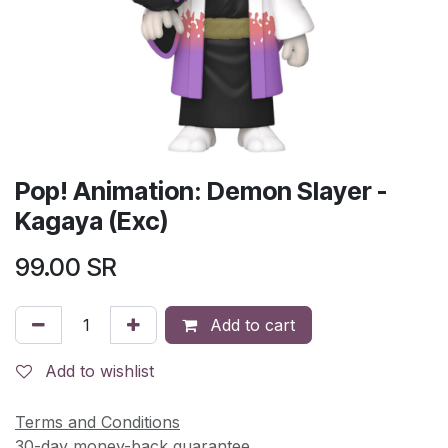
Pop! Animation: Demon Slayer -
Kagaya (Exc)
99.00
SR
Add to cart
Add to wishlist
Terms and Conditions
30-day money-back guarantee