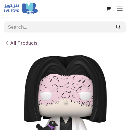
Skip to Content
All Products