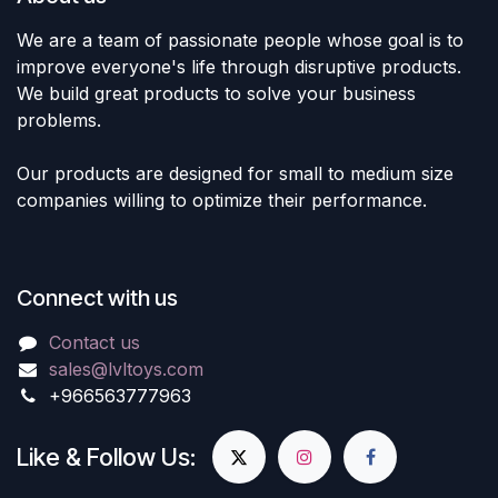
We are a team of passionate people whose goal is to
improve everyone's life through disruptive products.
We build great products to solve your business
problems.
Our products are designed for small to medium size
companies willing to optimize their performance.
Connect with us
Contact us
sales@lvltoys.com
+966563777963
Like & Follow Us: