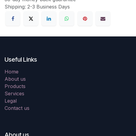
Shipping: 2-3 Business Days
Useful Links
Home
About us
Products
Services
Legal
Contact us
About us