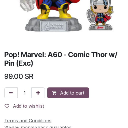
Pop! Marvel: A60 - Comic Thor w/
Pin (Exc)
99.00
SR
Add to cart
Add to wishlist
Terms and Conditions
30-day money-back guarantee