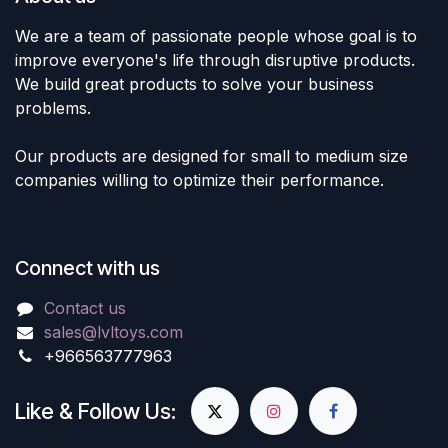
We are a team of passionate people whose goal is to
improve everyone's life through disruptive products.
We build great products to solve your business
problems.
Our products are designed for small to medium size
companies willing to optimize their performance.
Connect with us
Contact us
sales@lvltoys.com
+966563777963
Like & Follow Us: