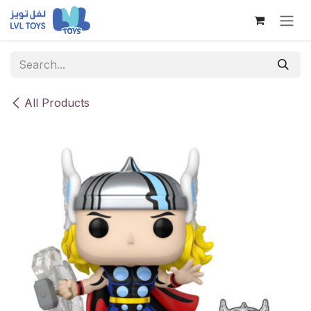
Skip to Content
All Products