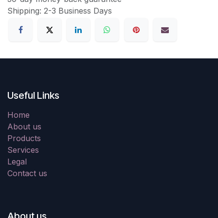
Shipping: 2-3 Business Days
Useful Links
Home
About us
Products
Services
Legal
Contact us
About us