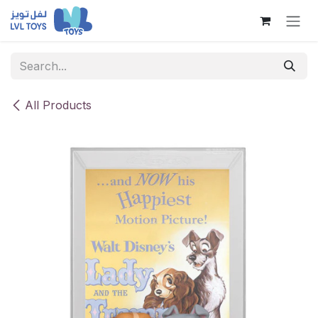
Skip to Content
All Products