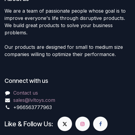
We are a team of passionate people whose goal is to
improve everyone's life through disruptive products.
We build great products to solve your business
problems.
Our products are designed for small to medium size
companies willing to optimize their performance.
Connect with us
Contact us
sales@lvltoys.com
+966563777963
Like & Follow Us: