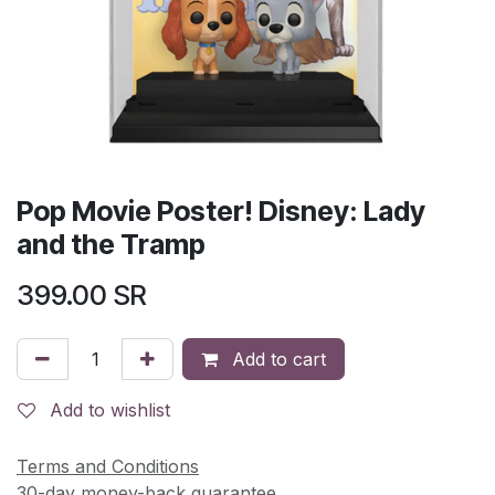
Pop Movie Poster! Disney: Lady
and the Tramp
399.00
SR
Add to cart
Add to wishlist
Terms and Conditions
30-day money-back guarantee