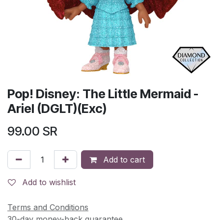
Pop! Disney: The Little Mermaid -
Ariel (DGLT)(Exc)
99.00
SR
Add to cart
Add to wishlist
Terms and Conditions
30-day money-back guarantee