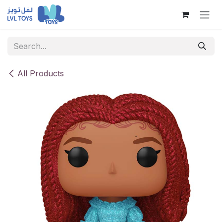
Skip to Content
All Products