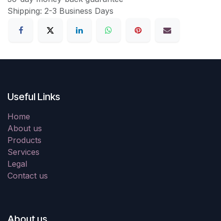
Shipping: 2-3 Business Days
Useful Links
Home
About us
Products
Services
Legal
Contact us
About us