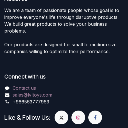
We are a team of passionate people whose goal is to
improve everyone's life through disruptive products.
We build great products to solve your business
problems.
Our products are designed for small to medium size
companies willing to optimize their performance.
Connect with us
Contact us
sales@lvltoys.com
+966563777963
Like & Follow Us: