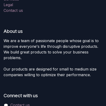
Legal
Contact us
About us
We are a team of passionate people whose goal is to
improve everyone's life through disruptive products.
We build great products to solve your business
problems.
Our products are designed for small to medium size
companies willing to optimize their performance.
Connect with us
Contact us