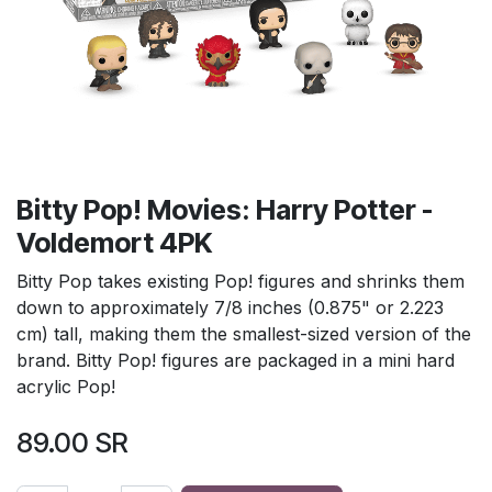
Bitty Pop! Movies: Harry Potter -
Voldemort 4PK
Bitty Pop takes existing Pop! figures and shrinks them
down to approximately 7/8 inches (0.875" or 2.223
cm) tall, making them the smallest-sized version of the
brand. Bitty Pop! figures are packaged in a mini hard
acrylic Pop!
89.00
SR