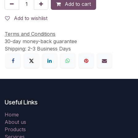
Add to cart
Add to wishlist
Terms and Conditions
30-day money-back guarantee
Shipping: 2-3 Business Days
Useful Links
Home
About us
Products
Services