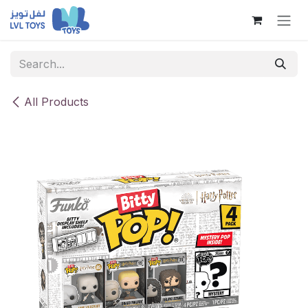
Skip to Content
All Products