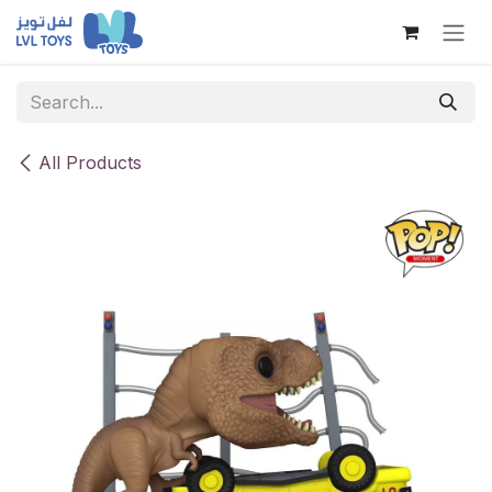
Skip to Content
All Products