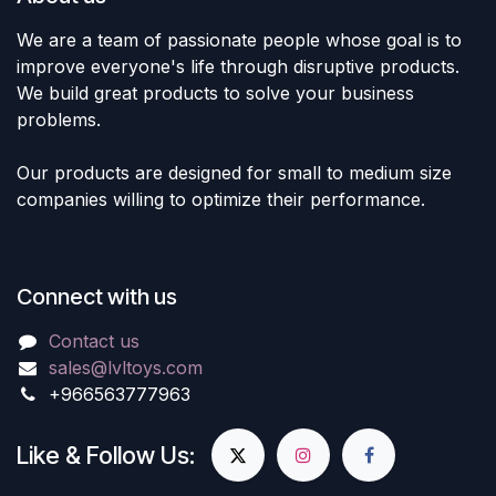
We are a team of passionate people whose goal is to
improve everyone's life through disruptive products.
We build great products to solve your business
problems.
Our products are designed for small to medium size
companies willing to optimize their performance.
Connect with us
Contact us
sales@lvltoys.com
+966563777963
Like & Follow Us: