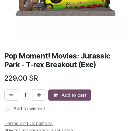
Pop Moment! Movies: Jurassic
Park - T-rex Breakout (Exc)
229.00
SR
Add to cart
Add to wishlist
Terms and Conditions
30-day money-back guarantee