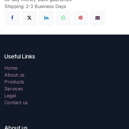
Shipping: 2-3 Business Days
Useful Links
Home
About us
Products
Services
Legal
Contact us
About us