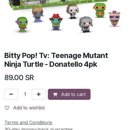
Bitty Pop! Tv: Teenage Mutant
Ninja Turtle - Donatello 4pk
89.00
SR
Add to cart
Add to wishlist
Terms and Conditions
30-day money-back guarantee