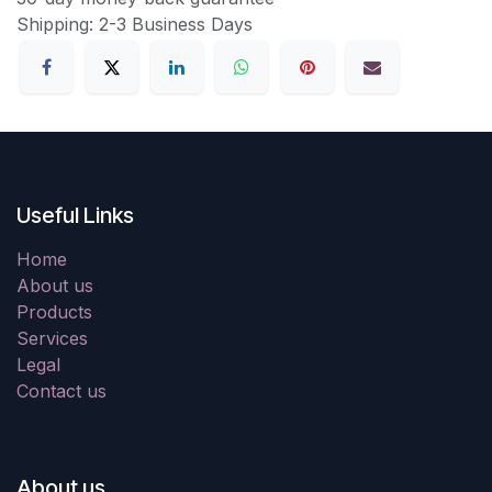
Shipping: 2-3 Business Days
Useful Links
Home
About us
Products
Services
Legal
Contact us
About us