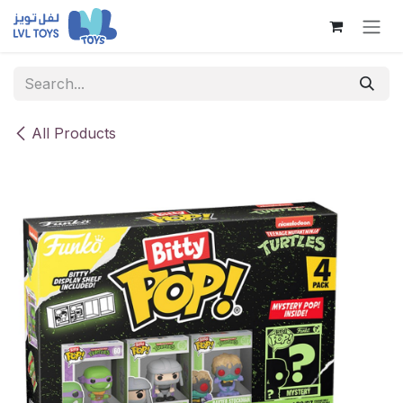
Skip to Content
All Products