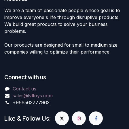
We are a team of passionate people whose goal is to
improve everyone's life through disruptive products.
We build great products to solve your business
problems.
Our products are designed for small to medium size
companies willing to optimize their performance.
Connect with us
Contact us
sales@lvltoys.com
+966563777963
Like & Follow Us: