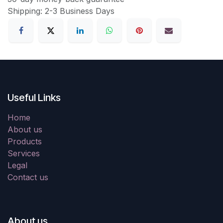
Shipping: 2-3 Business Days
Useful Links
Home
About us
Products
Services
Legal
Contact us
About us