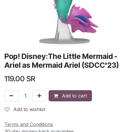
Pop! Disney:The Little Mermaid -
Ariel as Mermaid Ariel (SDCC'23)
119.00
SR
Add to cart
Add to wishlist
Terms and Conditions
30-day money-back guarantee