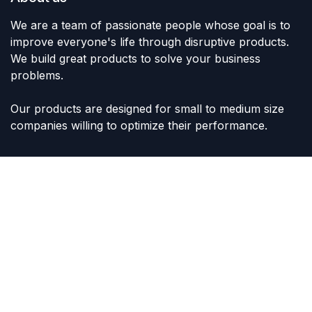
We are a team of passionate people whose goal is to
improve everyone's life through disruptive products.
We build great products to solve your business
problems.
Our products are designed for small to medium size
companies willing to optimize their performance.
Connect with us
Contact us
sales@lvltoys.com
+966563777963
Like & Follow Us: