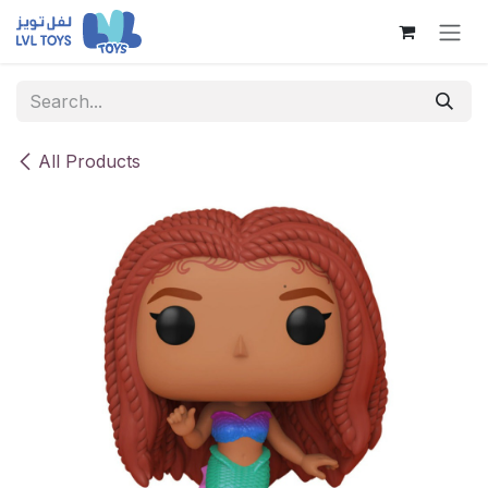
Skip to Content
All Products