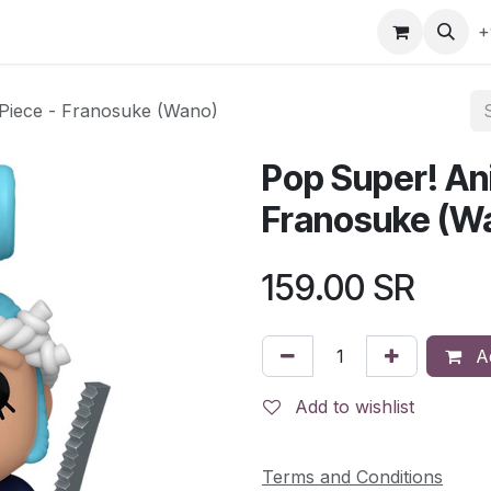
gefly
Trading Cards
Shop by ALL
Shop by Bra
+
 Piece - Franosuke (Wano)
Pop Super! An
Franosuke (W
159.00
SR
Ad
Add to wishlist
Terms and Conditions