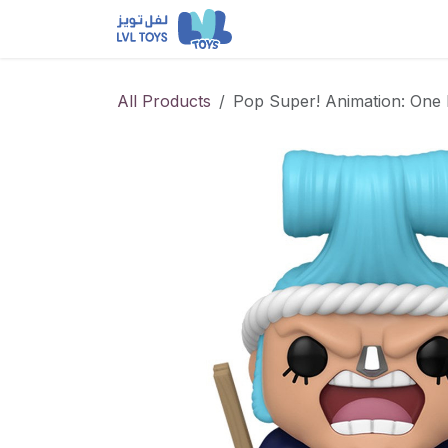
Skip to Content
NEW RELEASES
Loun
All Products
Pop Super! Animation: One