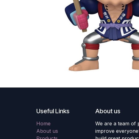
Useful Links
About us
Home
We are a team of 
About us
improve everyone's
Products
build great produc