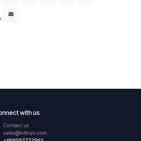
s
onnect with us
Contact us
sales@lvltoys.com
+966563777963