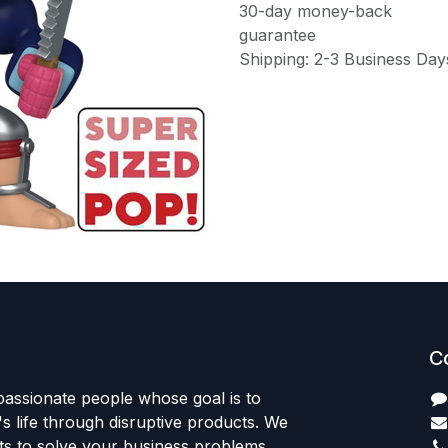
30-day money-back
guarantee
Shipping: 2-3 Business Day
C
passionate people whose goal is to
 life through disruptive products. We
ts to solve your business problems.