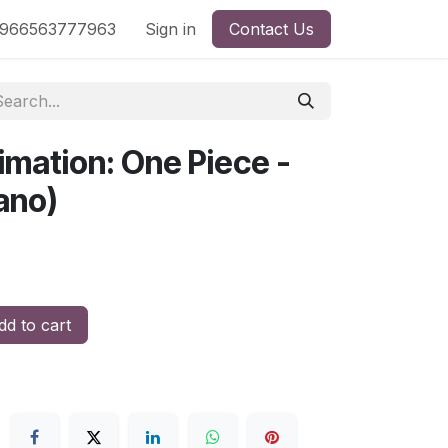
nd
966563777963
Shop by License
Sign in
Contact Us
imation: One Piece -
ano)
d to cart