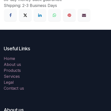
Shipping: 2-3 Business Days
Useful Links
Home
About us
Products
Services
Legal
Contact us
About us