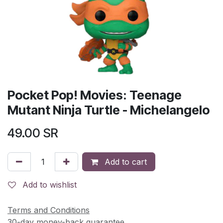
Pocket Pop! Movies: Teenage
Mutant Ninja Turtle - Michelangelo
49.00
SR
Add to cart
Add to wishlist
Terms and Conditions
30-day money-back guarantee