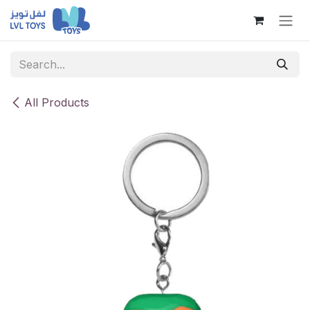
Skip to Content
All Products