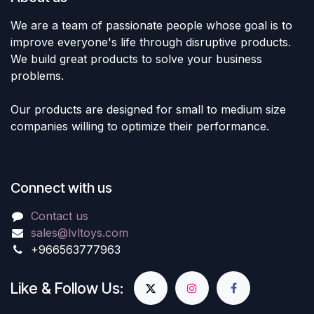
We are a team of passionate people whose goal is to
improve everyone's life through disruptive products.
We build great products to solve your business
problems.
Our products are designed for small to medium size
companies willing to optimize their performance.
Connect with us
Contact us
sales@lvltoys.com
+966563777963
Like & Follow Us: