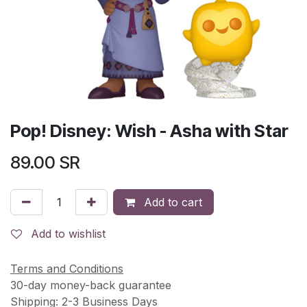
Pop! Disney: Wish - Asha with Star
89.00
SR
Add to cart
Add to wishlist
Terms and Conditions
30-day money-back guarantee
Shipping: 2-3 Business Days