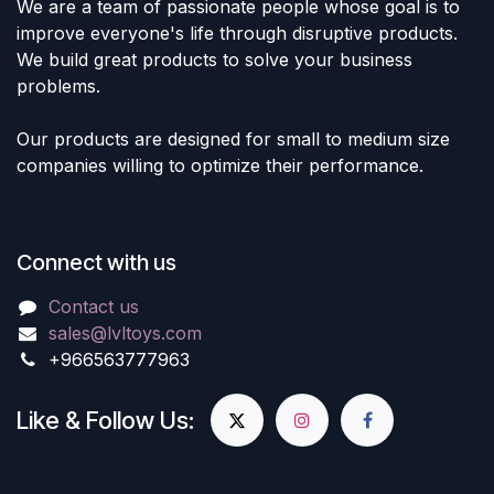
We are a team of passionate people whose goal is to
improve everyone's life through disruptive products.
We build great products to solve your business
problems.
Our products are designed for small to medium size
companies willing to optimize their performance.
Connect with us
Contact us
sales@lvltoys.com
+966563777963
Like & Follow Us: