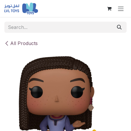
Skip to Content
All Products