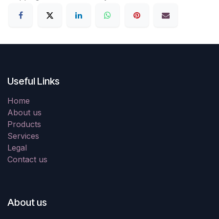
Useful Links
Home
About us
Products
Services
Legal
Contact us
About us