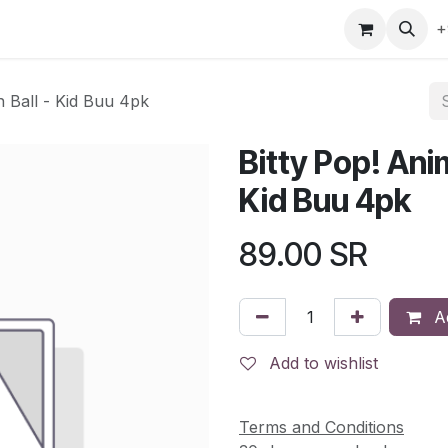
gefly
Trading Cards
Shop by ALL
Shop by Bra
+
n Ball - Kid Buu 4pk
Bitty Pop! Ani
Kid Buu 4pk
89.00
SR
Ad
Add to wishlist
Terms and Conditions