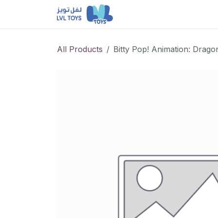
Skip to Content
NEW RELEASES
Loun
All Products
Bitty Pop! Animation: Drago