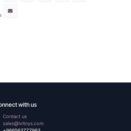
s
onnect with us
Contact us
sales@lvltoys.com
+966563777963