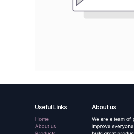
Useful Links
About us
Home
We are a team of 
About us
improve everyone's
Products
build great produc