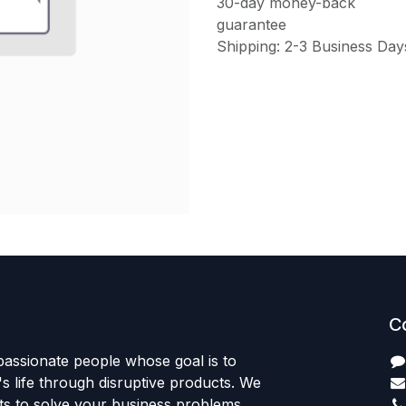
30-day money-back
guarantee
Shipping: 2-3 Business Day
C
passionate people whose goal is to
 life through disruptive products. We
ts to solve your business problems.