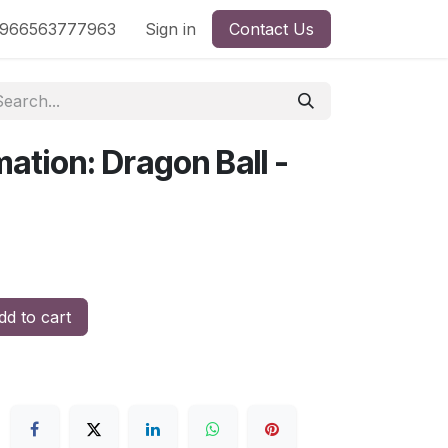
nd
966563777963
Shop by License
Sign in
Contact Us
mation: Dragon Ball -
d to cart