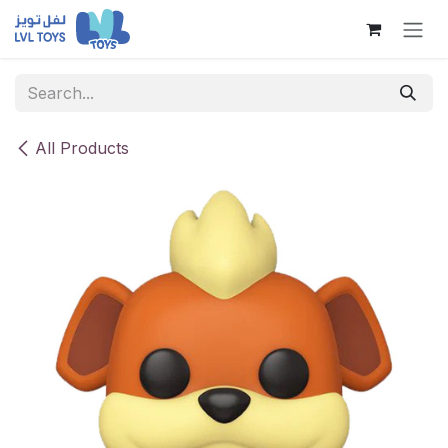
Skip to Content
All Products