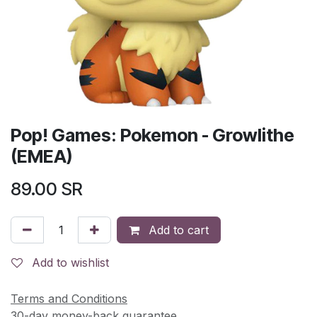
Pop! Games: Pokemon - Growlithe
(EMEA)
89.00
SR
Add to cart
Add to wishlist
Terms and Conditions
30-day money-back guarantee