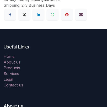
Shipping: 2-3 Business Days
Useful Links
Home
About us
Products
Services
Legal
Contact us
About us