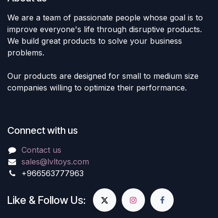
We are a team of passionate people whose goal is to
improve everyone's life through disruptive products.
We build great products to solve your business
problems.
Our products are designed for small to medium size
companies willing to optimize their performance.
Connect with us
Contact us
sales@lvltoys.com
+966563777963
Like & Follow Us: