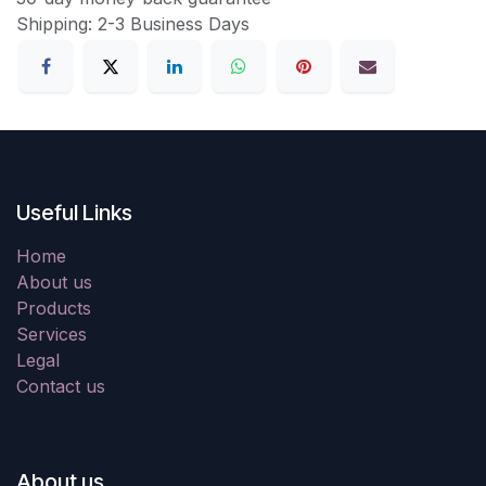
Shipping: 2-3 Business Days
Useful Links
Home
About us
Products
Services
Legal
Contact us
About us