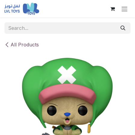
Skip to Content
All Products