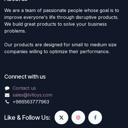
We are a team of passionate people whose goal is to
improve everyone's life through disruptive products.
We build great products to solve your business
problems.
Our products are designed for small to medium size
companies willing to optimize their performance.
Connect with us
Contact us
sales@lvltoys.com
+966563777963
Like & Follow Us: