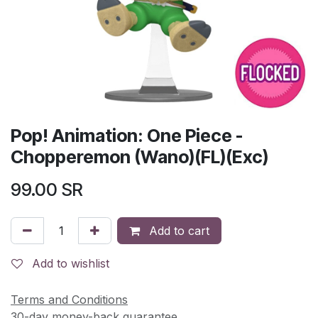
Pop! Animation: One Piece -
Chopperemon (Wano)(FL)(Exc)
99.00
SR
Add to cart
Add to wishlist
Terms and Conditions
30-day money-back guarantee