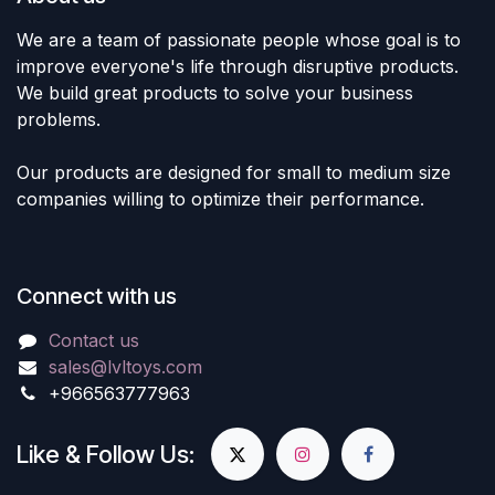
We are a team of passionate people whose goal is to
improve everyone's life through disruptive products.
We build great products to solve your business
problems.
Our products are designed for small to medium size
companies willing to optimize their performance.
Connect with us
Contact us
sales@lvltoys.com
+966563777963
Like & Follow Us: