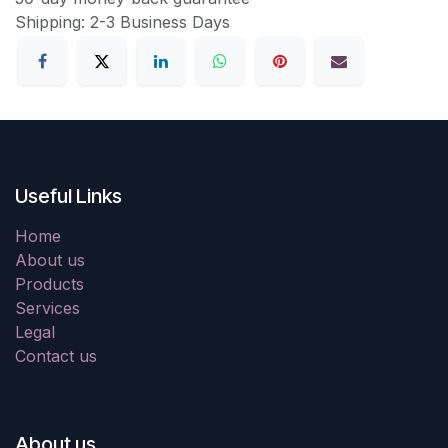
Shipping: 2-3 Business Days
Useful Links
Home
About us
Products
Services
Legal
Contact us
About us