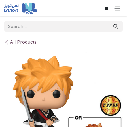
Skip to Content
All Products