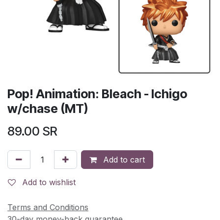
Pop! Animation: Bleach - Ichigo
w/chase (MT)
89.00
SR
Add to cart
Add to wishlist
Terms and Conditions
30-day money-back guarantee