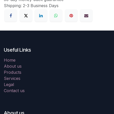
Shipping: 2-3 Business Days
Useful Links
Home
About us
Products
Services
Legal
Contact us
About us