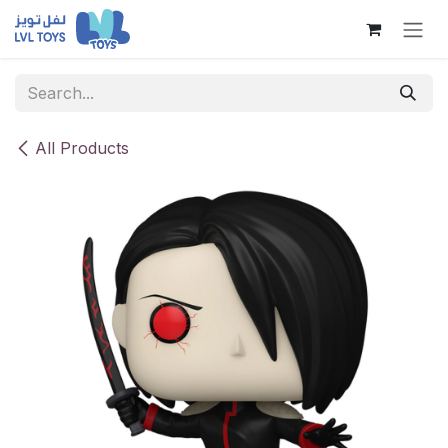
Skip to Content
All Products