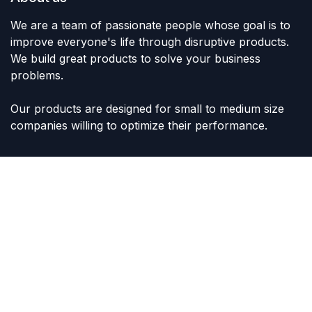
We are a team of passionate people whose goal is to
improve everyone's life through disruptive products.
We build great products to solve your business
problems.
Our products are designed for small to medium size
companies willing to optimize their performance.
Connect with us
Contact us
sales@lvltoys.com
+966563777963
Like & Follow Us: