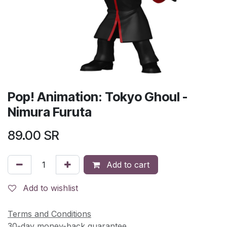
Pop! Animation: Tokyo Ghoul -
Nimura Furuta
89.00
SR
Add to cart
Add to wishlist
Terms and Conditions
30-day money-back guarantee