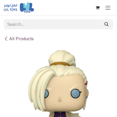
Skip to Content
All Products