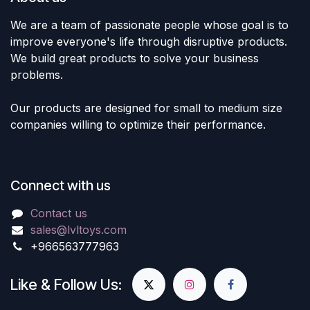
We are a team of passionate people whose goal is to
improve everyone's life through disruptive products.
We build great products to solve your business
problems.
Our products are designed for small to medium size
companies willing to optimize their performance.
Connect with us
Contact us
sales@lvltoys.com
+966563777963
Like & Follow Us: