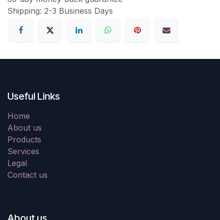
Shipping: 2-3 Business Days
Useful Links
Home
About us
Products
Services
Legal
Contact us
About us