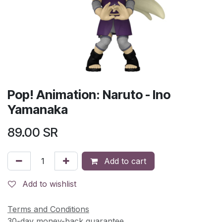
Pop! Animation: Naruto - Ino
Yamanaka
89.00
SR
Add to cart
Add to wishlist
Terms and Conditions
30-day money-back guarantee