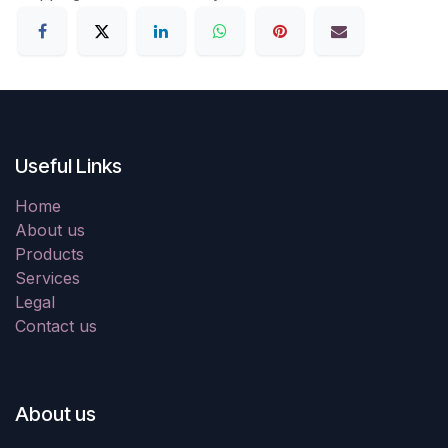
Useful Links
Home
About us
Products
Services
Legal
Contact us
About us