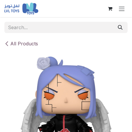
Skip to Content
All Products