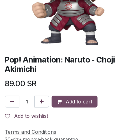
Pop! Animation: Naruto - Choji
Akimichi
89.00
SR
Add to cart
Add to wishlist
Terms and Conditions
30-day money-back guarantee