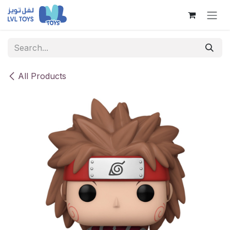
Skip to Content
All Products