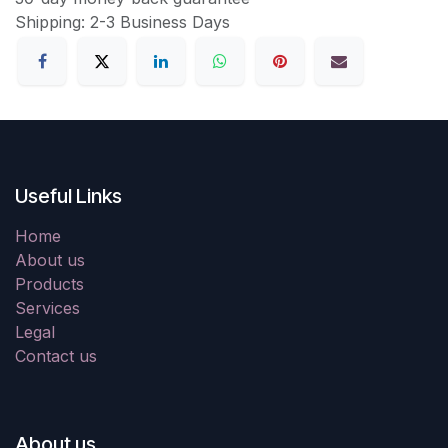
Shipping: 2-3 Business Days
Useful Links
Home
About us
Products
Services
Legal
Contact us
About us