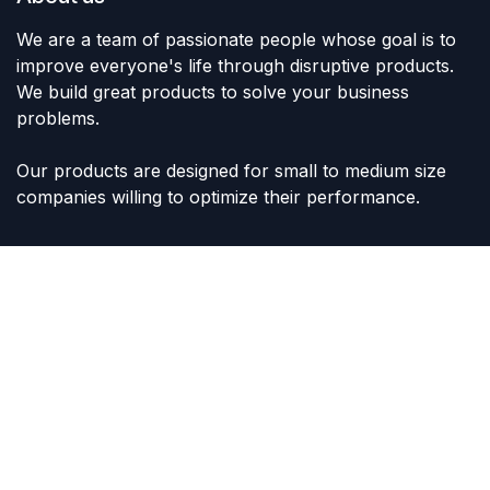
We are a team of passionate people whose goal is to
improve everyone's life through disruptive products.
We build great products to solve your business
problems.
Our products are designed for small to medium size
companies willing to optimize their performance.
Connect with us
Contact us
sales@lvltoys.com
+966563777963
Like & Follow Us: