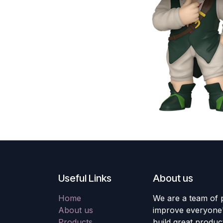
Useful Links
About us
Home
We are a team of 
About us
improve everyone's
Products
build great produc