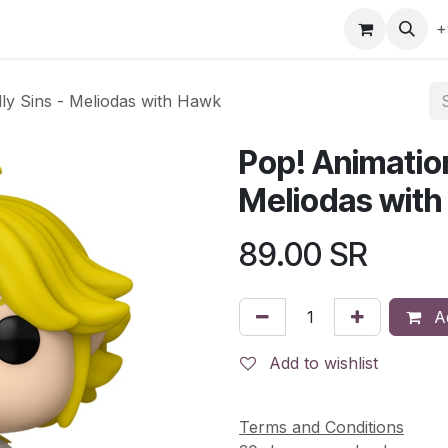
gefly
Trading Cards
Shop by ALL
Shop by Bra
+
ly Sins - Meliodas with Hawk
Pop! Animatio
Meliodas wit
89.00
SR
Ad
Add to wishlist
Terms and Conditions