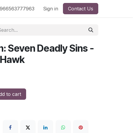
nd
966563777963
Shop by License
Sign in
Contact Us
n: Seven Deadly Sins -
h Hawk
d to cart