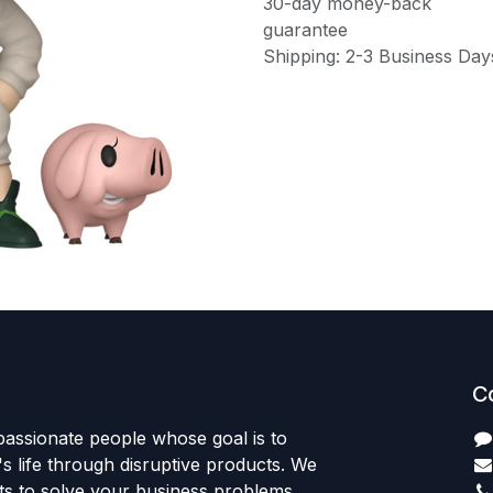
30-day money-back
guarantee
Shipping: 2-3 Business Day
C
passionate people whose goal is to
 life through disruptive products. We
ts to solve your business problems.