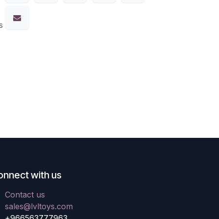
s
onnect with us
Contact us
sales@lvltoys.com
+966563777963