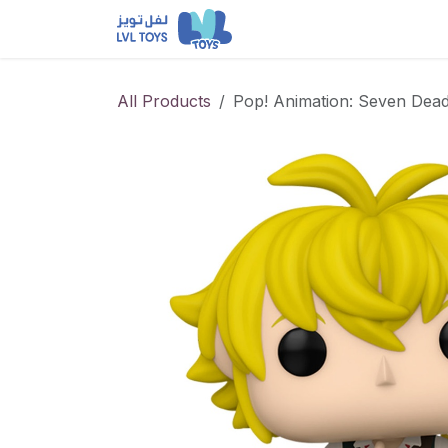
Skip to Content
NEW RELEASES
Loun
All Products
Pop! Animation: Seven Dead