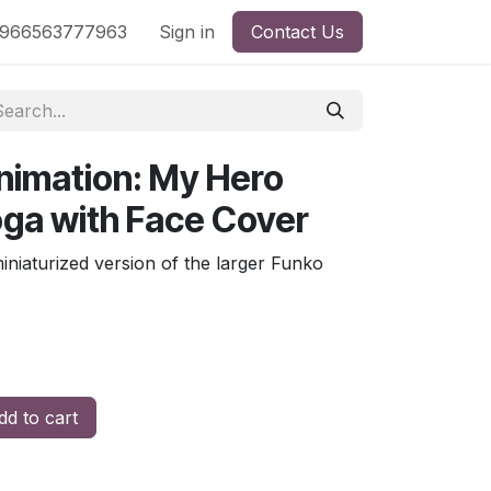
nd
966563777963
Shop by License
Sign in
Contact Us
nimation: My Hero
ga with Face Cover
miniaturized version of the larger Funko
d to cart