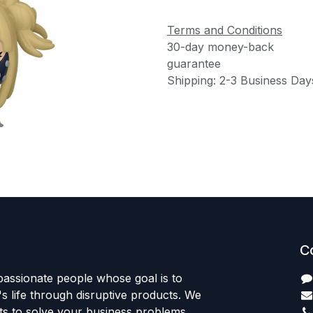
Terms and Conditions
30-day money-back
guarantee
Shipping: 2-3 Business Day
C
passionate people whose goal is to
 life through disruptive products. We
ts to solve your business problems.