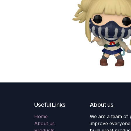
Useful Links
About us
Home
We are a team of 
About us
improve everyone's
Products
build great produc