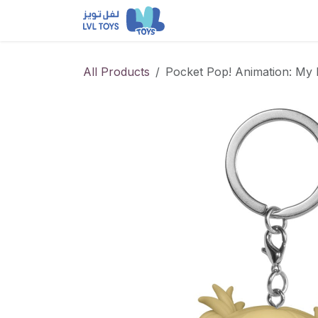
Skip to Content
NEW RELEASES
Loun
All Products
Pocket Pop! Animation: My