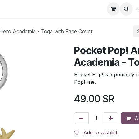
gefly
Trading Cards
Shop by ALL
Shop by Bra
+
 Hero Academia - Toga with Face Cover
Pocket Pop! A
Academia - To
Pocket Pop! is a primarily 
Pop! line.
49.00
SR
Ad
Add to wishlist