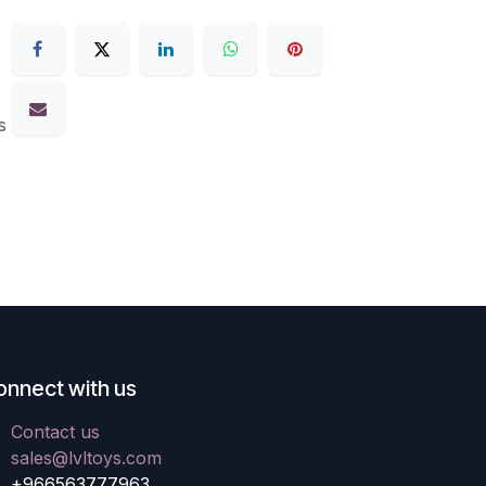
s
onnect with us
Contact us
sales@lvltoys.com
+966563777963