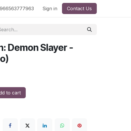
nd
966563777963
Shop by License
Sign in
Contact Us
n: Demon Slayer -
no)
d to cart