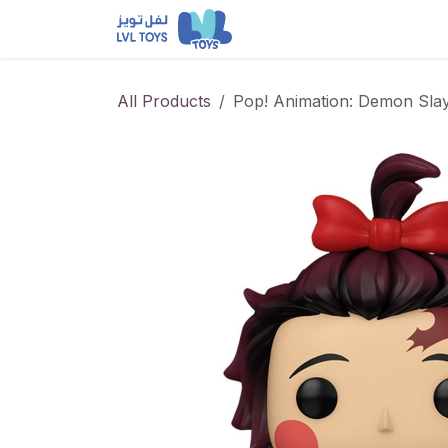
Skip to Content
NEW RELEASES
Loun
All Products
Pop! Animation: Demon Slay