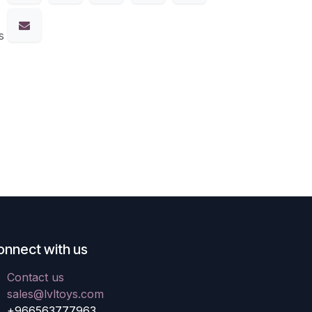
s
onnect with us
Contact us
sales@lvltoys.com
+966563777963