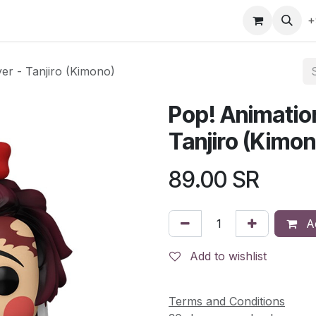
gefly
Trading Cards
Shop by ALL
Shop by Bra
+
er - Tanjiro (Kimono)
Pop! Animatio
Tanjiro (Kimo
89.00
SR
Ad
Add to wishlist
Terms and Conditions