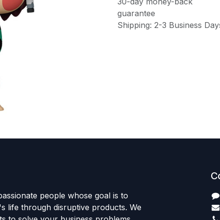
30-day money-back
guarantee
Shipping: 2-3 Business Day
C
passionate people whose goal is to
 life through disruptive products. We
ts to solve your business problems.