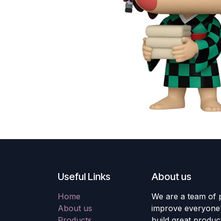
Useful Links
About us
Home
We are a team of 
About us
improve everyone's
Products
build great produc