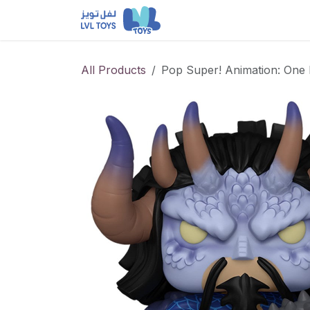
Skip to Content
NEW RELEASES
Loun
All Products
Pop Super! Animation: One 