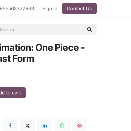
nd
966563777963
Shop by License
Sign in
Contact Us
imation: One Piece -
ast Form
d to cart