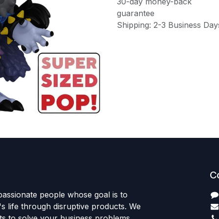
30-day money-back
guarantee
Shipping: 2-3 Business Day
C
passionate people whose goal is to
 life through disruptive products. We
ts to solve your business problems.