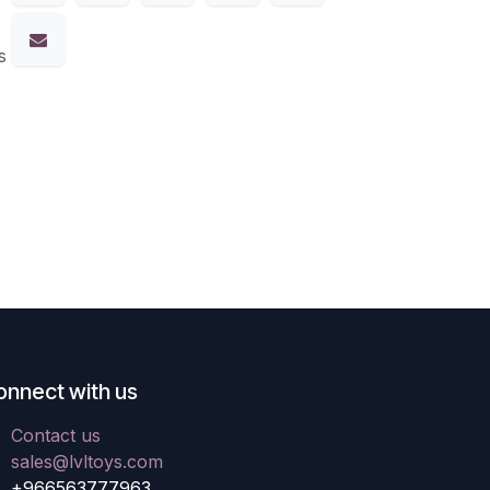
s
onnect with us
Contact us
sales@lvltoys.com
+966563777963