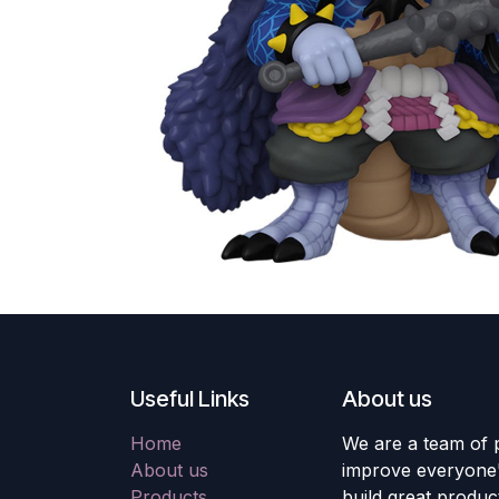
Useful Links
About us
Home
We are a team of 
About us
improve everyone's
Products
build great produc