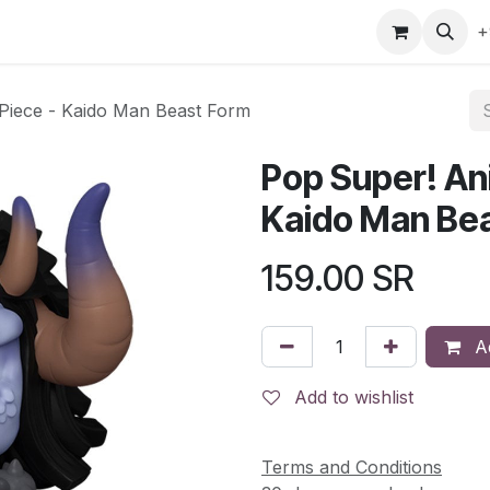
gefly
Trading Cards
Shop by ALL
Shop by Bra
+
Piece - Kaido Man Beast Form
Pop Super! An
Kaido Man Be
159.00
SR
Ad
Add to wishlist
Terms and Conditions